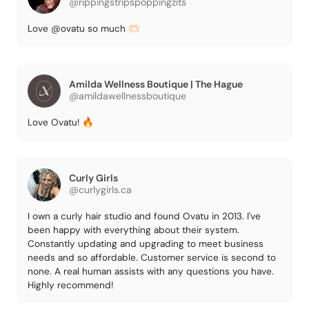
@rippingstripspoppingzits
Love @ovatu so much 🫶🏻
Amilda Wellness Boutique | The Hague
@amildawellnessboutique
Love Ovatu! 🔥
Curly Girls
@curlygirls.ca
I own a curly hair studio and found Ovatu in 2013. I've
been happy with everything about their system.
Constantly updating and upgrading to meet business
needs and so affordable. Customer service is second to
none. A real human assists with any questions you have.
Highly recommend!