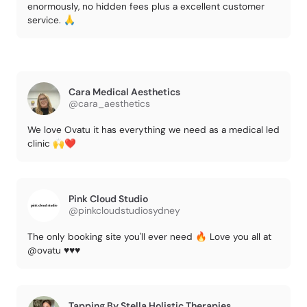
enormously, no hidden fees plus a excellent customer
service. 🙏
Cara Medical Aesthetics
@cara_aesthetics
We love Ovatu it has everything we need as a medical led
clinic 🙌❤️
Pink Cloud Studio
@pinkcloudstudiosydney
The only booking site you'll ever need 🔥 Love you all at
@ovatu ♥️♥️♥️
Tapping By Stella Holistic Therapies