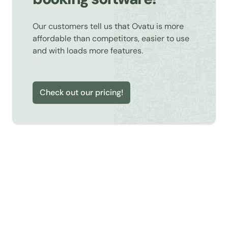
Our customers tell us that Ovatu is more
affordable than competitors, easier to use
and with loads more features.
Check out our pricing!
Learn about Online Booking