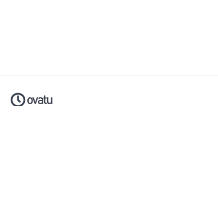
Ovatu is smart scheduling software that helps businesses
simplify, automate and scale their entire booking process.
Made with ❤️ in Australia.
Download now:
Apple App Store
Google Play Store