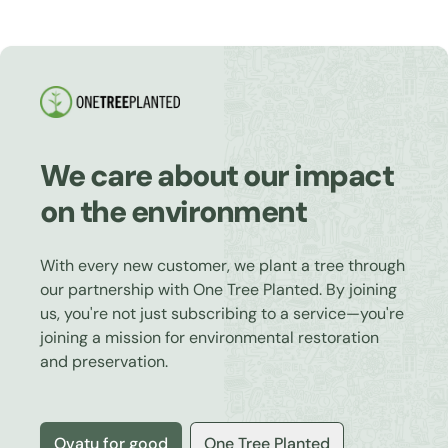
We care about our impact
on the environment
With every new customer, we plant a tree through
our partnership with One Tree Planted. By joining
us, you're not just subscribing to a service—you're
joining a mission for environmental restoration
and preservation.
Ovatu for good
One Tree Planted