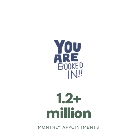
1.2+
million
MONTHLY APPOINTMENTS