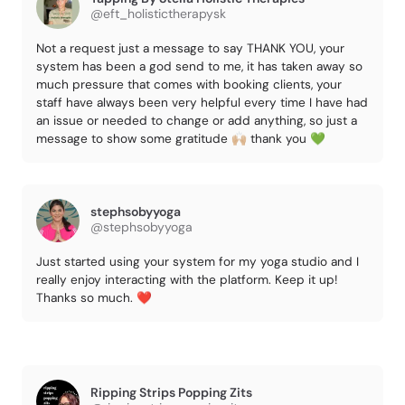
@eft_holistictherapysk
Not a request just a message to say THANK YOU, your
system has been a god send to me, it has taken away so
much pressure that comes with booking clients, your
staff have always been very helpful every time I have had
an issue or needed to change or add anything, so just a
message to show some gratitude 🙌🏼 thank you 💚
stephsobyyoga
@stephsobyyoga
Just started using your system for my yoga studio and I
really enjoy interacting with the platform. Keep it up!
Thanks so much. ❤️
Ripping Strips Popping Zits