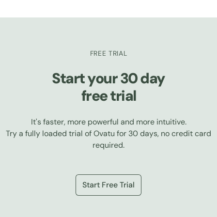
FREE TRIAL
Start your 30 day
free trial
It's faster, more powerful and more intuitive.
Try a fully loaded trial of Ovatu for 30 days, no credit card
required.
Start Free Trial