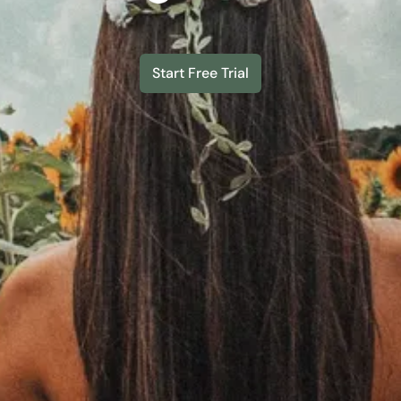
Start Free Trial