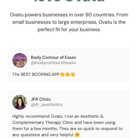
Ovatu powers businesses in over 90 countries. From
small businesses to large enterprises, Ovatu is the
perfect fit for your business.
Body Contour of Essex
@bodycontourofessex
The BEST BOOKING APP👏👏👏
JFR Clinic
@jfr_aesthetics
Highly recommend Ovatu. I run an Aesthetic &
Complementary Therapy Clinic and have been using
them for a few months. They are so quick to respond to
any questions and very helpful 🤗