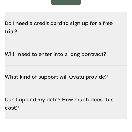
Do I need a credit card to sign up for a free
trial?
Will I need to enter into a long contract?
What kind of support will Ovatu provide?
Can I upload my data? How much does this
cost?