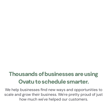
Learn about Roster
Roster
Manage your staff roster and track their hours. Set up
recurring shifts, manage leave and schedule breaks. All
within a beautiful, easy to use user experience.
Thousands of businesses are using
Ovatu to schedule smarter.
We help businesses find new ways and opportunities to
scale and grow their business. We're pretty proud of just
how much we've helped our customers.