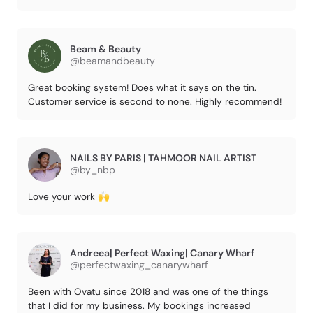
Beam & Beauty
@beamandbeauty
Great booking system! Does what it says on the tin.
Customer service is second to none. Highly recommend!
NAILS BY PARIS | TAHMOOR NAIL ARTIST
@by_nbp
Love your work 🙌
Andreea| Perfect Waxing| Canary Wharf
@perfectwaxing_canarywharf
Been with Ovatu since 2018 and was one of the things
that I did for my business. My bookings increased