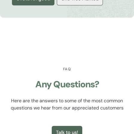
FAQ
Any Questions?
Here are the answers to some of the most common
questions we hear from our appreciated customers
Talk to us!