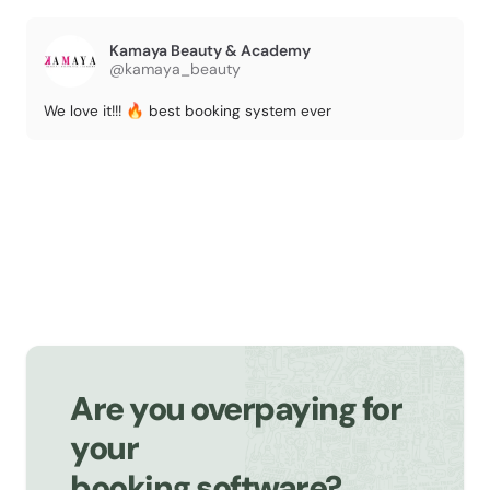
Kamaya Beauty & Academy
@kamaya_beauty
We love it!!! 🔥 best booking system ever
Are you overpaying for
your
booking software?