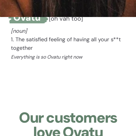
Ovatu
[oh vah too]
[noun]
1. The satisfied feeling of having all your s**t
together
Everything is so Ovatu right now
Our customers
love Ovatu