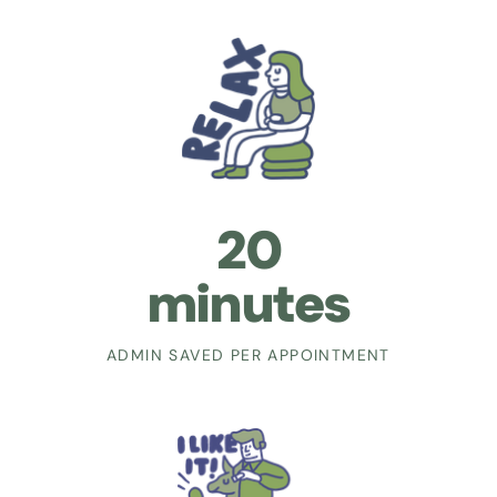
20
minutes
ADMIN SAVED PER APPOINTMENT