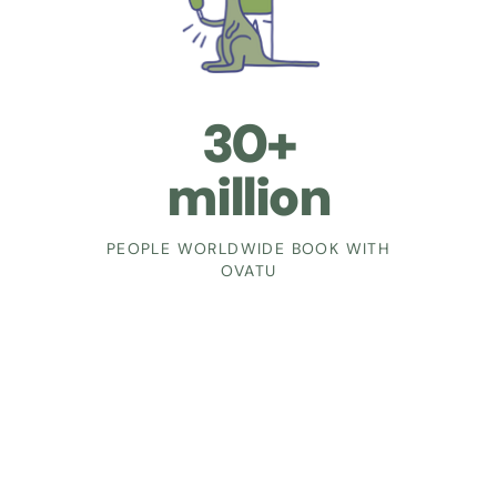
30+
million
PEOPLE WORLDWIDE BOOK WITH
OVATU