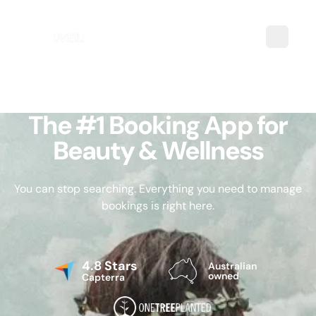
The #1 Booking App for
Beauty & Wellness
You can stop searching. Everything you need to manage
bookings is right here.
4.8 Stars
Australian
owned
Capterra