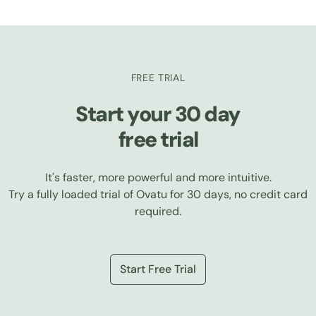
FREE TRIAL
Start your 30 day
free trial
It's faster, more powerful and more intuitive.
Try a fully loaded trial of Ovatu for 30 days, no credit card
required.
Start Free Trial