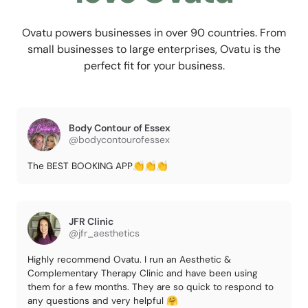
Ovatu powers businesses in over 90 countries. From
small businesses to large enterprises, Ovatu is the
perfect fit for your business.
Body Contour of Essex
@bodycontourofessex
The BEST BOOKING APP👏👏👏
JFR Clinic
@jfr_aesthetics
Highly recommend Ovatu. I run an Aesthetic &
Complementary Therapy Clinic and have been using
them for a few months. They are so quick to respond to
any questions and very helpful 🤗