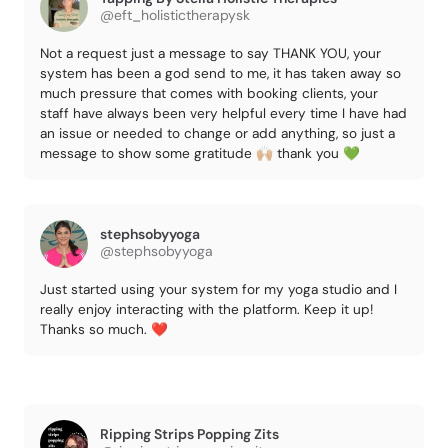
@eft_holistictherapysk
Not a request just a message to say THANK YOU, your
system has been a god send to me, it has taken away so
much pressure that comes with booking clients, your
staff have always been very helpful every time I have had
an issue or needed to change or add anything, so just a
message to show some gratitude 🙌🏼 thank you 💚
stephsobyyoga
@stephsobyyoga
Just started using your system for my yoga studio and I
really enjoy interacting with the platform. Keep it up!
Thanks so much. ❤️
Ripping Strips Popping Zits