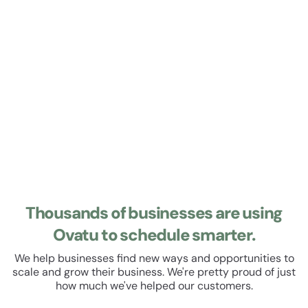
Learn about Roster
Roster
Manage your staff roster and track their hours. Set up
recurring shifts, manage leave and schedule breaks. All
within a beautiful, easy to use user experience.
Thousands of businesses are using
Ovatu to schedule smarter.
We help businesses find new ways and opportunities to
scale and grow their business. We're pretty proud of just
how much we've helped our customers.