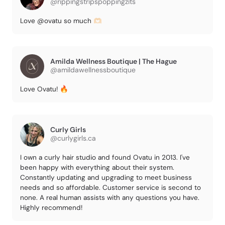
@rippingstripspoppingzits
Love @ovatu so much 🫶🏻
Amilda Wellness Boutique | The Hague
@amildawellnessboutique
Love Ovatu! 🔥
Curly Girls
@curlygirls.ca
I own a curly hair studio and found Ovatu in 2013. I've
been happy with everything about their system.
Constantly updating and upgrading to meet business
needs and so affordable. Customer service is second to
none. A real human assists with any questions you have.
Highly recommend!