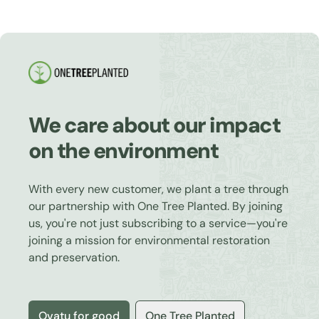
We care about our impact
on the environment
With every new customer, we plant a tree through
our partnership with One Tree Planted. By joining
us, you're not just subscribing to a service—you're
joining a mission for environmental restoration
and preservation.
Ovatu for good
One Tree Planted