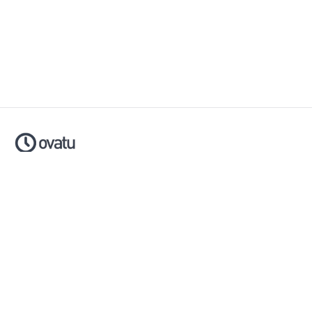
Ovatu is smart scheduling software that helps businesses
simplify, automate and scale their entire booking process.
Made with ❤️ in Australia.
Download now:
Apple App Store
Google Play Store