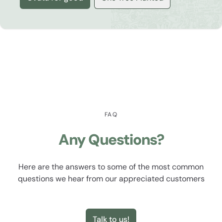
FAQ
Any Questions?
Here are the answers to some of the most common
questions we hear from our appreciated customers
Talk to us!