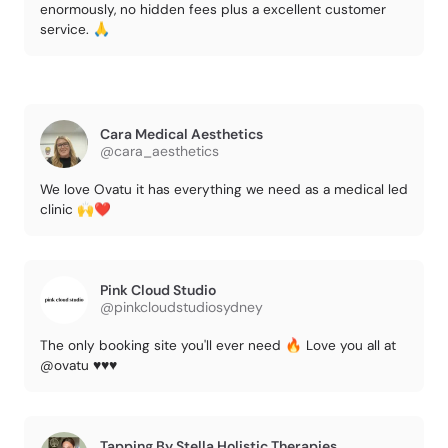
enormously, no hidden fees plus a excellent customer
service. 🙏
Cara Medical Aesthetics
@cara_aesthetics
We love Ovatu it has everything we need as a medical led
clinic 🙌❤️
Pink Cloud Studio
@pinkcloudstudiosydney
The only booking site you'll ever need 🔥 Love you all at
@ovatu ♥️♥️♥️
Tapping By Stella Holistic Therapies