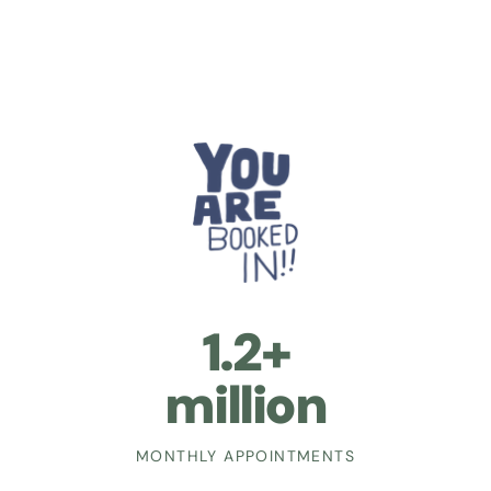
1.2+
million
MONTHLY APPOINTMENTS