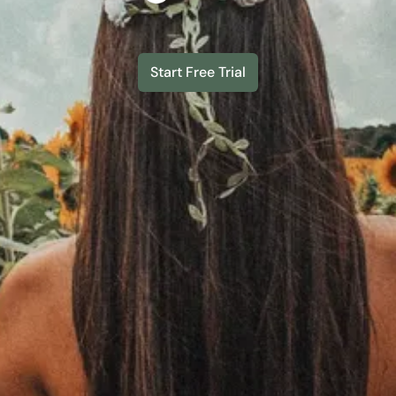
Start Free Trial