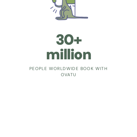
30+
million
PEOPLE WORLDWIDE BOOK WITH
OVATU