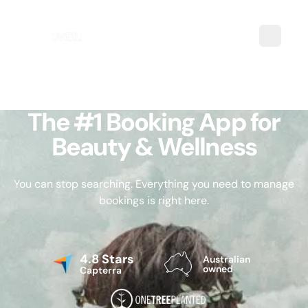
The #1 Booking App for
Beauty & Wellness
You can stop searching. Everything you need to manage
bookings is right here.
4.8 Stars
Australian
owned
Capterra