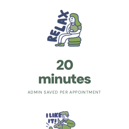
20
minutes
ADMIN SAVED PER APPOINTMENT