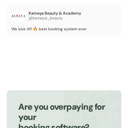
Kamaya Beauty & Academy
@kamaya_beauty
We love it!!! 🔥 best booking system ever
Are you overpaying for
your
booking software?