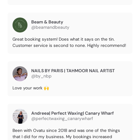
Beam & Beauty
@beamandbeauty
Great booking system! Does what it says on the tin.
Customer service is second to none. Highly recommend!
NAILS BY PARIS | TAHMOOR NAIL ARTIST
@by_nbp
Love your work 🙌
Andreea| Perfect Waxing| Canary Wharf
@perfectwaxing_canarywharf
Been with Ovatu since 2018 and was one of the things
that I did for my business. My bookings increased