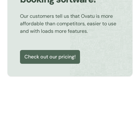
Our customers tell us that Ovatu is more
affordable than competitors, easier to use
and with loads more features.
Check out our pricing!
Learn about Online Booking