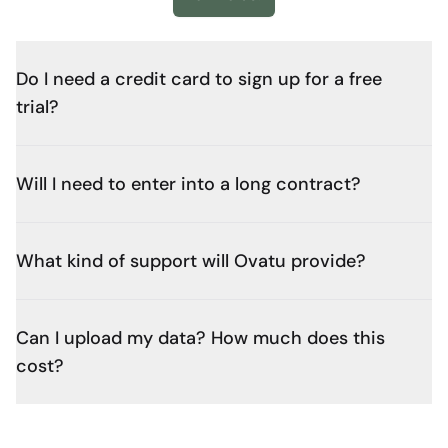
Do I need a credit card to sign up for a free
trial?
Will I need to enter into a long contract?
What kind of support will Ovatu provide?
Can I upload my data? How much does this
cost?