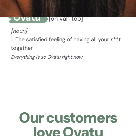
Ovatu
[oh vah too]
[noun]
1. The satisfied feeling of having all your s**t
together
Everything is so Ovatu right now
Our customers
love Ovatu