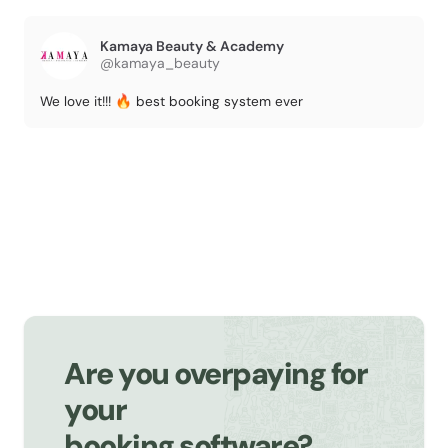
Kamaya Beauty & Academy
@kamaya_beauty
We love it!!! 🔥 best booking system ever
Are you overpaying for
your
booking software?