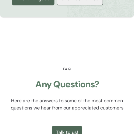
FAQ
Any Questions?
Here are the answers to some of the most common
questions we hear from our appreciated customers
Talk to us!