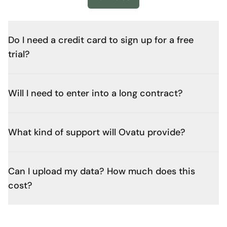
Do I need a credit card to sign up for a free
trial?
Will I need to enter into a long contract?
What kind of support will Ovatu provide?
Can I upload my data? How much does this
cost?