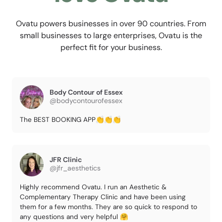
Ovatu powers businesses in over 90 countries. From
small businesses to large enterprises, Ovatu is the
perfect fit for your business.
Body Contour of Essex
@bodycontourofessex
The BEST BOOKING APP👏👏👏
JFR Clinic
@jfr_aesthetics
Highly recommend Ovatu. I run an Aesthetic &
Complementary Therapy Clinic and have been using
them for a few months. They are so quick to respond to
any questions and very helpful 🤗