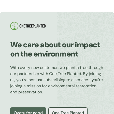
We care about our impact
on the environment
With every new customer, we plant a tree through
our partnership with One Tree Planted. By joining
us, you're not just subscribing to a service—you're
joining a mission for environmental restoration
and preservation.
Ovatu for good
One Tree Planted