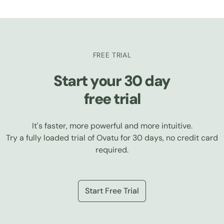
FREE TRIAL
Start your 30 day
free trial
It's faster, more powerful and more intuitive.
Try a fully loaded trial of Ovatu for 30 days, no credit card
required.
Start Free Trial