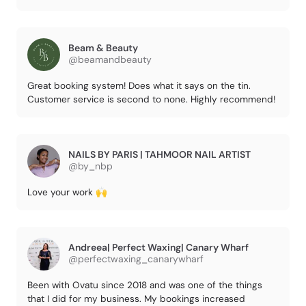
Beam & Beauty
@beamandbeauty
Great booking system! Does what it says on the tin.
Customer service is second to none. Highly recommend!
NAILS BY PARIS | TAHMOOR NAIL ARTIST
@by_nbp
Love your work 🙌
Andreea| Perfect Waxing| Canary Wharf
@perfectwaxing_canarywharf
Been with Ovatu since 2018 and was one of the things
that I did for my business. My bookings increased