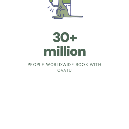
30+
million
PEOPLE WORLDWIDE BOOK WITH
OVATU