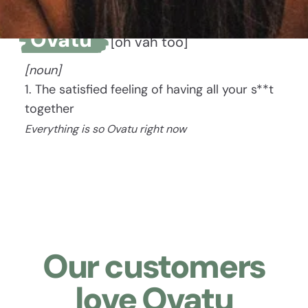
Ovatu
[oh vah too]
[noun]
1. The satisfied feeling of having all your s**t
together
Everything is so Ovatu right now
Our customers
love Ovatu