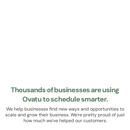
Learn about Roster
Roster
Manage your staff roster and track their hours. Set up
recurring shifts, manage leave and schedule breaks. All
within a beautiful, easy to use user experience.
Thousands of businesses are using
Ovatu to schedule smarter.
We help businesses find new ways and opportunities to
scale and grow their business. We're pretty proud of just
how much we've helped our customers.