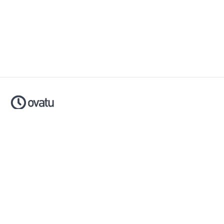
Ovatu is smart scheduling software that helps businesses
simplify, automate and scale their entire booking process.
Made with ❤️ in Australia.
Download now:
Apple App Store
Google Play Store