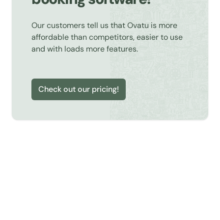
Our customers tell us that Ovatu is more
affordable than competitors, easier to use
and with loads more features.
Check out our pricing!
Learn about Online Booking