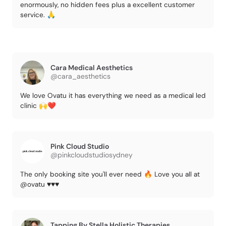
enormously, no hidden fees plus a excellent customer
service. 🙏
Cara Medical Aesthetics
@cara_aesthetics
We love Ovatu it has everything we need as a medical led
clinic 🙌❤️
Pink Cloud Studio
@pinkcloudstudiosydney
The only booking site you'll ever need 🔥 Love you all at
@ovatu ♥️♥️♥️
Tapping By Stella Holistic Therapies