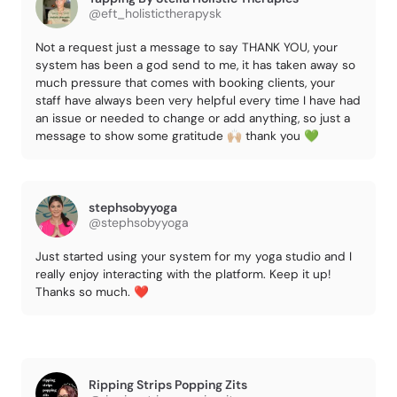
@eft_holistictherapysk
Not a request just a message to say THANK YOU, your
system has been a god send to me, it has taken away so
much pressure that comes with booking clients, your
staff have always been very helpful every time I have had
an issue or needed to change or add anything, so just a
message to show some gratitude 🙌🏼 thank you 💚
stephsobyyoga
@stephsobyyoga
Just started using your system for my yoga studio and I
really enjoy interacting with the platform. Keep it up!
Thanks so much. ❤️
Ripping Strips Popping Zits