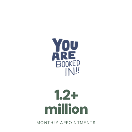
1.2+
million
MONTHLY APPOINTMENTS