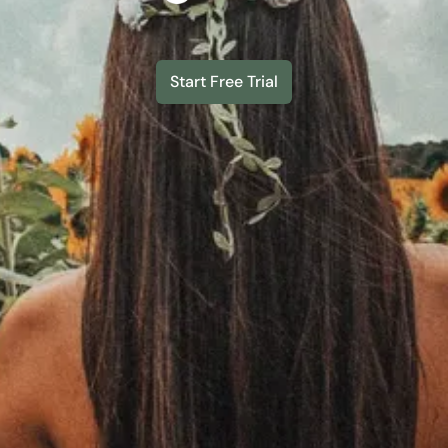
Start Free Trial