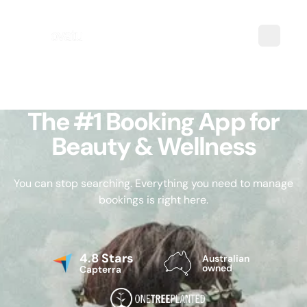
The #1 Booking App for
Beauty & Wellness
You can stop searching. Everything you need to manage
bookings is right here.
4.8 Stars
Australian
owned
Capterra