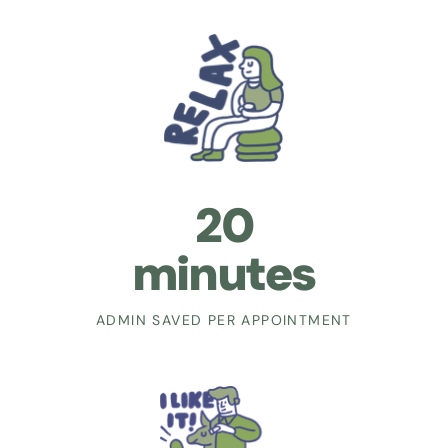
20
minutes
ADMIN SAVED PER APPOINTMENT