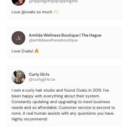
@rippingstripspoppingzits
Love @ovatu so much 🫶🏻
Amilda Wellness Boutique | The Hague
@amildawellnessboutique
Love Ovatu! 🔥
Curly Girls
@curlygirls.ca
I own a curly hair studio and found Ovatu in 2013. I've
been happy with everything about their system.
Constantly updating and upgrading to meet business
needs and so affordable. Customer service is second to
none. A real human assists with any questions you have.
Highly recommend!