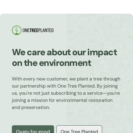
We care about our impact
on the environment
With every new customer, we plant a tree through
our partnership with One Tree Planted. By joining
us, you're not just subscribing to a service—you're
joining a mission for environmental restoration
and preservation.
Ovatu for good
One Tree Planted