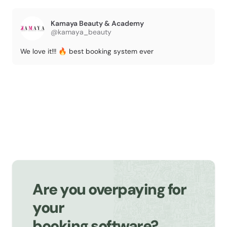
Kamaya Beauty & Academy
@kamaya_beauty
We love it!!! 🔥 best booking system ever
Are you overpaying for
your
booking software?