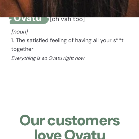
Ovatu
[oh vah too]
[noun]
1. The satisfied feeling of having all your s**t
together
Everything is so Ovatu right now
Our customers
love Ovatu