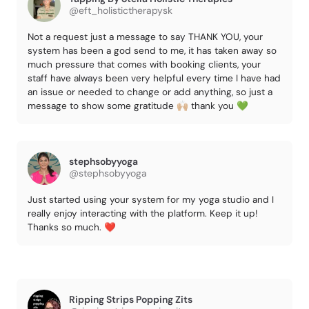
@eft_holistictherapysk
Not a request just a message to say THANK YOU, your
system has been a god send to me, it has taken away so
much pressure that comes with booking clients, your
staff have always been very helpful every time I have had
an issue or needed to change or add anything, so just a
message to show some gratitude 🙌🏼 thank you 💚
stephsobyyoga
@stephsobyyoga
Just started using your system for my yoga studio and I
really enjoy interacting with the platform. Keep it up!
Thanks so much. ❤️
Ripping Strips Popping Zits