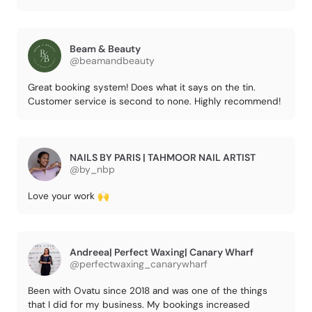
Beam & Beauty
@beamandbeauty
Great booking system! Does what it says on the tin.
Customer service is second to none. Highly recommend!
NAILS BY PARIS | TAHMOOR NAIL ARTIST
@by_nbp
Love your work 🙌
Andreea| Perfect Waxing| Canary Wharf
@perfectwaxing_canarywharf
Been with Ovatu since 2018 and was one of the things
that I did for my business. My bookings increased