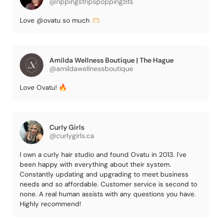
@rippingstripspoppingzits
Love @ovatu so much 🫶🏻
Amilda Wellness Boutique | The Hague
@amildawellnessboutique
Love Ovatu! 🔥
Curly Girls
@curlygirls.ca
I own a curly hair studio and found Ovatu in 2013. I've
been happy with everything about their system.
Constantly updating and upgrading to meet business
needs and so affordable. Customer service is second to
none. A real human assists with any questions you have.
Highly recommend!