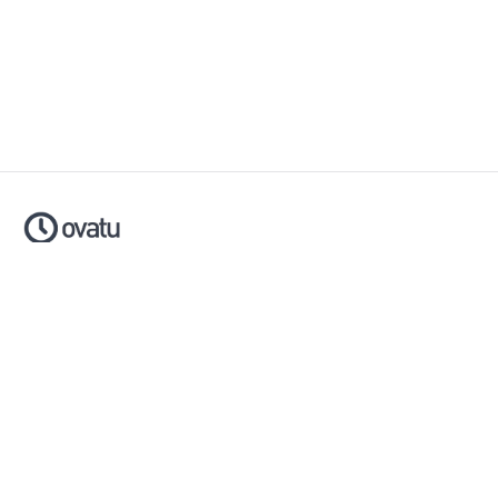
Ovatu is smart scheduling software that helps businesses
simplify, automate and scale their entire booking process.
Made with ❤️ in Australia.
Download now:
Apple App Store
Google Play Store