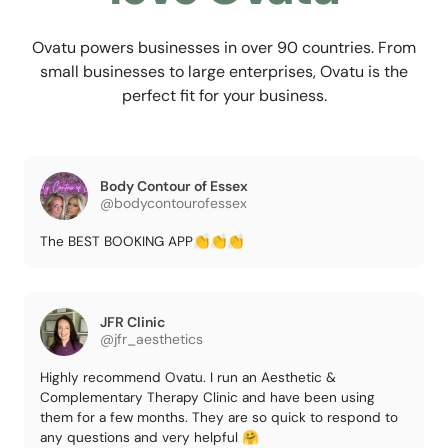
Ovatu powers businesses in over 90 countries. From
small businesses to large enterprises, Ovatu is the
perfect fit for your business.
Body Contour of Essex
@bodycontourofessex
The BEST BOOKING APP👏👏👏
JFR Clinic
@jfr_aesthetics
Highly recommend Ovatu. I run an Aesthetic &
Complementary Therapy Clinic and have been using
them for a few months. They are so quick to respond to
any questions and very helpful 🤗