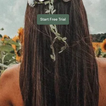
Start Free Trial