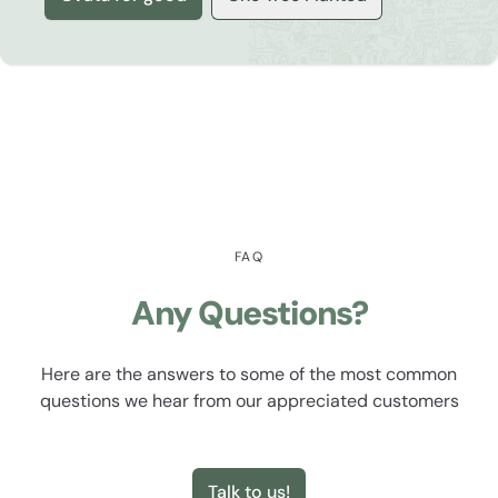
FAQ
Any Questions?
Here are the answers to some of the most common
questions we hear from our appreciated customers
Talk to us!