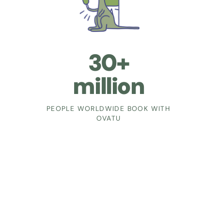
30+
million
PEOPLE WORLDWIDE BOOK WITH
OVATU