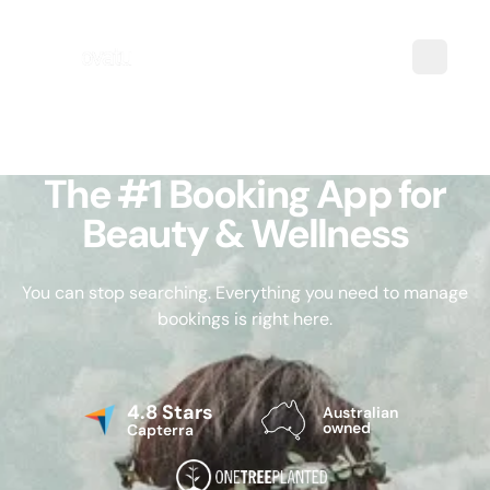
The #1 Booking App for
Beauty & Wellness
You can stop searching. Everything you need to manage
bookings is right here.
4.8 Stars
Australian
owned
Capterra