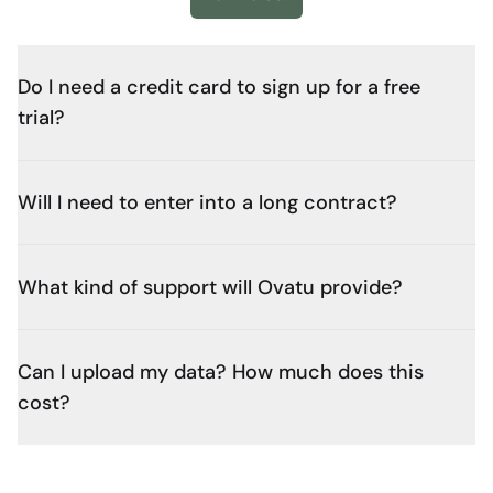
Do I need a credit card to sign up for a free
trial?
Will I need to enter into a long contract?
What kind of support will Ovatu provide?
Can I upload my data? How much does this
cost?