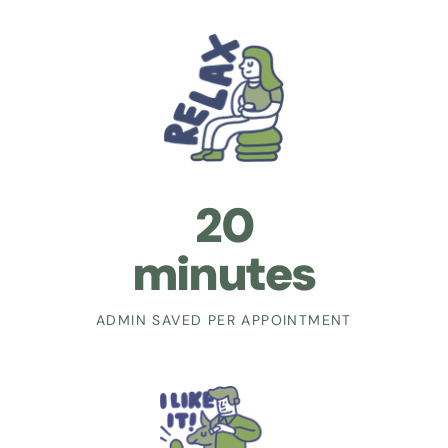
20
minutes
ADMIN SAVED PER APPOINTMENT