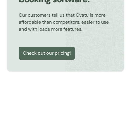
Our customers tell us that Ovatu is more
affordable than competitors, easier to use
and with loads more features.
Check out our pricing!
Learn about Online Booking