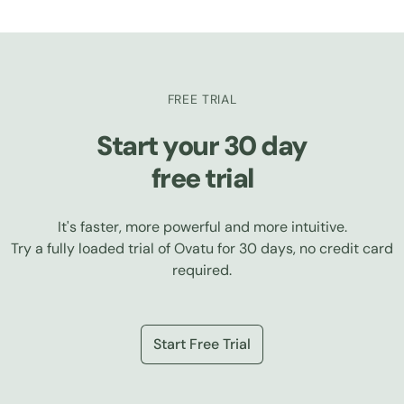
FREE TRIAL
Start your 30 day
free trial
It's faster, more powerful and more intuitive.
Try a fully loaded trial of Ovatu for 30 days, no credit card
required.
Start Free Trial