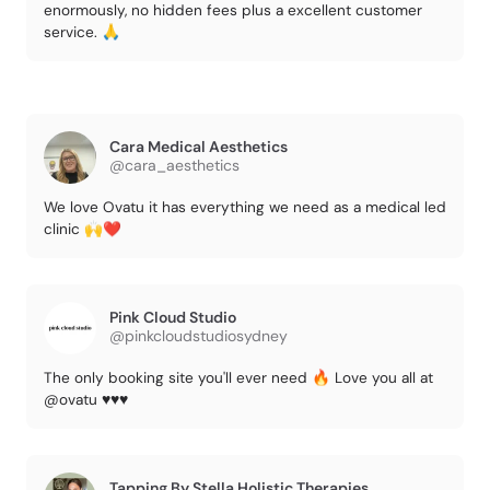
enormously, no hidden fees plus a excellent customer
service. 🙏
Cara Medical Aesthetics
@cara_aesthetics
We love Ovatu it has everything we need as a medical led
clinic 🙌❤️
Pink Cloud Studio
@pinkcloudstudiosydney
The only booking site you'll ever need 🔥 Love you all at
@ovatu ♥️♥️♥️
Tapping By Stella Holistic Therapies