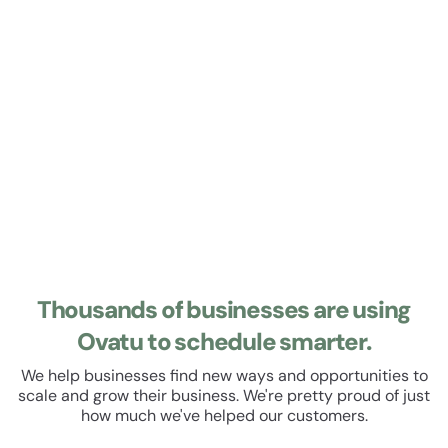
Learn about Roster
Roster
Manage your staff roster and track their hours. Set up
recurring shifts, manage leave and schedule breaks. All
within a beautiful, easy to use user experience.
Thousands of businesses are using
Ovatu to schedule smarter.
We help businesses find new ways and opportunities to
scale and grow their business. We're pretty proud of just
how much we've helped our customers.