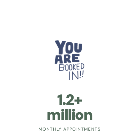
1.2+
million
MONTHLY APPOINTMENTS