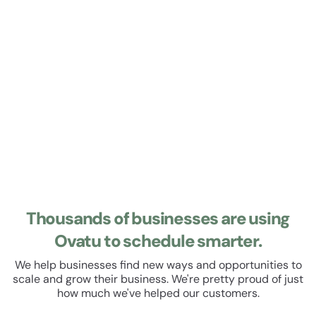
Learn about Roster
Roster
Manage your staff roster and track their hours. Set up
recurring shifts, manage leave and schedule breaks. All
within a beautiful, easy to use user experience.
Thousands of businesses are using
Ovatu to schedule smarter.
We help businesses find new ways and opportunities to
scale and grow their business. We're pretty proud of just
how much we've helped our customers.