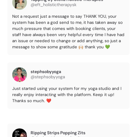
@eft_holistictherapysk
Not a request just a message to say THANK YOU, your
system has been a god send to me, it has taken away so
much pressure that comes with booking clients, your
staff have always been very helpful every time I have had
an issue or needed to change or add anything, so just a
message to show some gratitude 🙌🏼 thank you 💚
stephsobyyoga
@stephsobyyoga
Just started using your system for my yoga studio and I
really enjoy interacting with the platform. Keep it up!
Thanks so much. ❤️
Ripping Strips Popping Zits