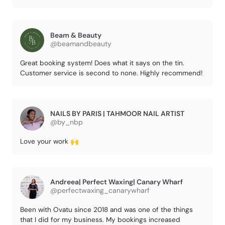
Beam & Beauty
@beamandbeauty
Great booking system! Does what it says on the tin.
Customer service is second to none. Highly recommend!
NAILS BY PARIS | TAHMOOR NAIL ARTIST
@by_nbp
Love your work 🙌
Andreea| Perfect Waxing| Canary Wharf
@perfectwaxing_canarywharf
Been with Ovatu since 2018 and was one of the things
that I did for my business. My bookings increased