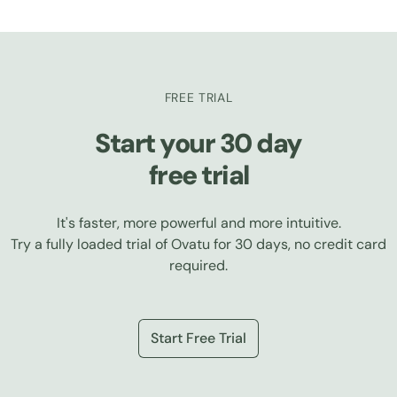
FREE TRIAL
Start your 30 day
free trial
It's faster, more powerful and more intuitive.
Try a fully loaded trial of Ovatu for 30 days, no credit card
required.
Start Free Trial