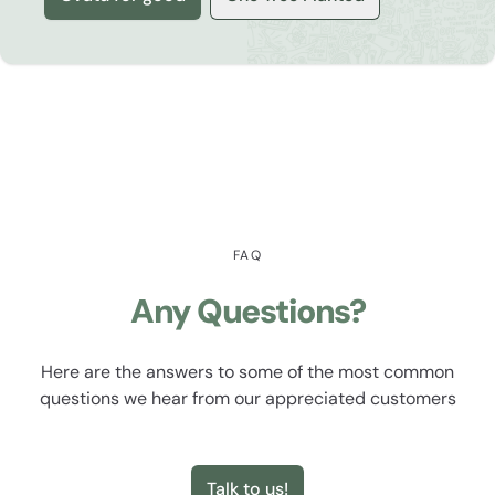
FAQ
Any Questions?
Here are the answers to some of the most common
questions we hear from our appreciated customers
Talk to us!