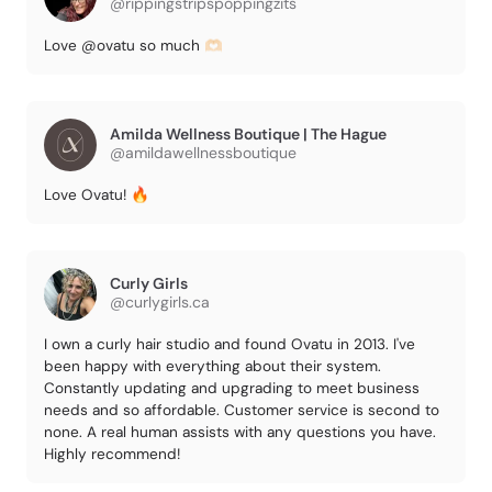
@rippingstripspoppingzits
Love @ovatu so much 🫶🏻
Amilda Wellness Boutique | The Hague
@amildawellnessboutique
Love Ovatu! 🔥
Curly Girls
@curlygirls.ca
I own a curly hair studio and found Ovatu in 2013. I've
been happy with everything about their system.
Constantly updating and upgrading to meet business
needs and so affordable. Customer service is second to
none. A real human assists with any questions you have.
Highly recommend!