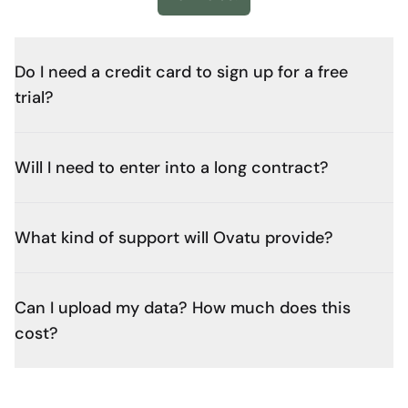
Do I need a credit card to sign up for a free
trial?
Will I need to enter into a long contract?
What kind of support will Ovatu provide?
Can I upload my data? How much does this
cost?