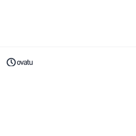
Ovatu is smart scheduling software that helps businesses
simplify, automate and scale their entire booking process.
Made with ❤️ in Australia.
Download now:
Apple App Store
Google Play Store