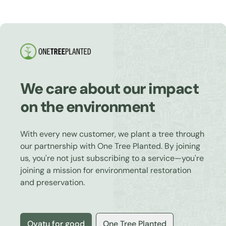
We care about our impact
on the environment
With every new customer, we plant a tree through
our partnership with One Tree Planted. By joining
us, you're not just subscribing to a service—you're
joining a mission for environmental restoration
and preservation.
Ovatu for good
One Tree Planted