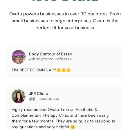
Ovatu powers businesses in over 90 countries. From
small businesses to large enterprises, Ovatu is the
perfect fit for your business.
Body Contour of Essex
@bodycontourofessex
The BEST BOOKING APP👏👏👏
JFR Clinic
@jfr_aesthetics
Highly recommend Ovatu. I run an Aesthetic &
Complementary Therapy Clinic and have been using
them for a few months. They are so quick to respond to
any questions and very helpful 🤗