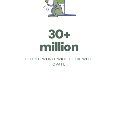
30+
million
PEOPLE WORLDWIDE BOOK WITH
OVATU