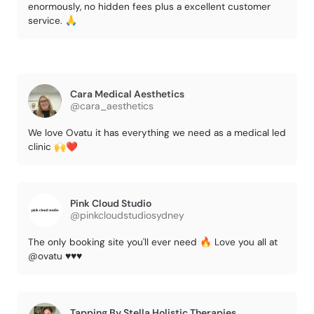
enormously, no hidden fees plus a excellent customer
service. 🙏
Cara Medical Aesthetics
@cara_aesthetics
We love Ovatu it has everything we need as a medical led
clinic 🙌❤️
Pink Cloud Studio
@pinkcloudstudiosydney
The only booking site you'll ever need 🔥 Love you all at
@ovatu ♥️♥️♥️
Tapping By Stella Holistic Therapies