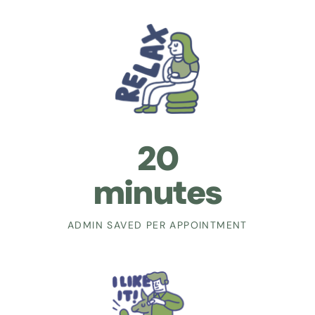
20
minutes
ADMIN SAVED PER APPOINTMENT