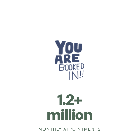
1.2+
million
MONTHLY APPOINTMENTS