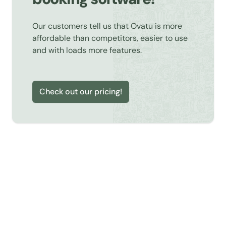
Our customers tell us that Ovatu is more
affordable than competitors, easier to use
and with loads more features.
Check out our pricing!
Learn about Online Booking