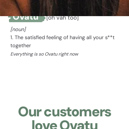
Ovatu
[oh vah too]
[noun]
1. The satisfied feeling of having all your s**t
together
Everything is so Ovatu right now
Our customers
love Ovatu