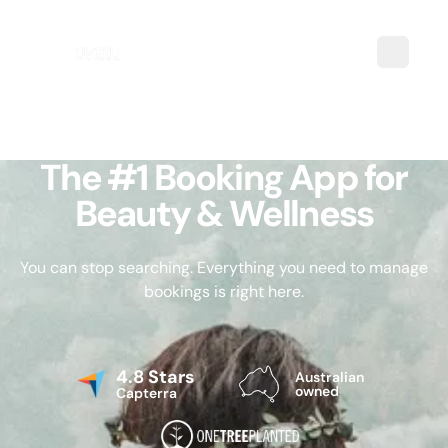
The #1 Booking App for
Beauty & Wellness
You can stop searching. Everything you need to manage
bookings is right here.
4.8 Stars
Australian
owned
Capterra