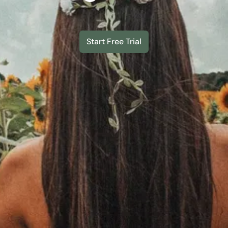
Start Free Trial