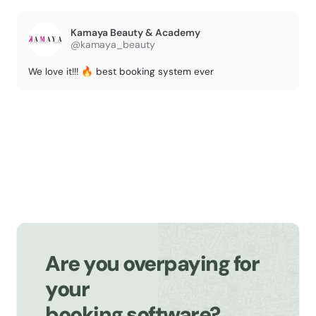
Kamaya Beauty & Academy
@kamaya_beauty
We love it!!! 🔥 best booking system ever
Are you overpaying for
your
booking software?