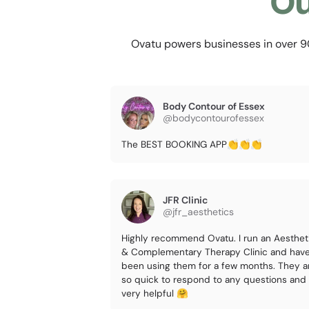
Ou
Ovatu powers businesses in over 90 
Body Contour of Essex
@bodycontourofessex
The BEST BOOKING APP👏👏👏
JFR Clinic
@jfr_aesthetics
Highly recommend Ovatu. I run an Aesthet
& Complementary Therapy Clinic and hav
been using them for a few months. They a
so quick to respond to any questions and
very helpful 🤗