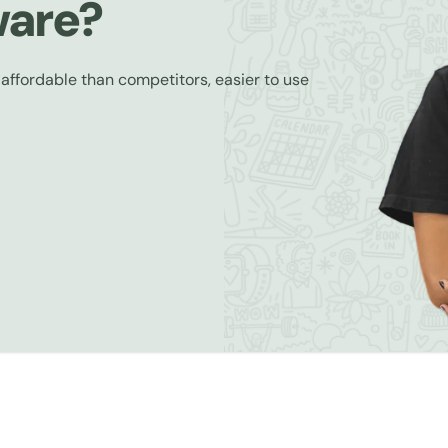
ware?
 affordable than competitors, easier to use