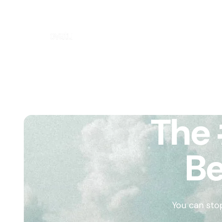
The 
Be
You can sto