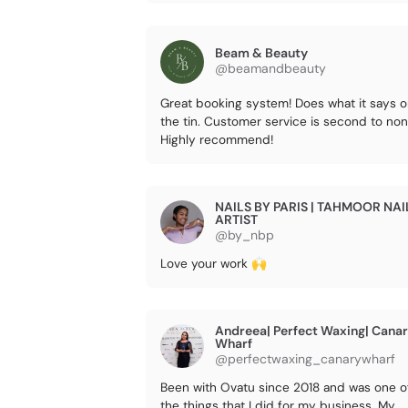
Beam & Beauty
@beamandbeauty
Great booking system! Does what it says 
the tin. Customer service is second to non
Highly recommend!
NAILS BY PARIS | TAHMOOR NAI
ARTIST
@by_nbp
Love your work 🙌
Andreea| Perfect Waxing| Cana
Wharf
@perfectwaxing_canarywharf
Been with Ovatu since 2018 and was one o
the things that I did for my business. My