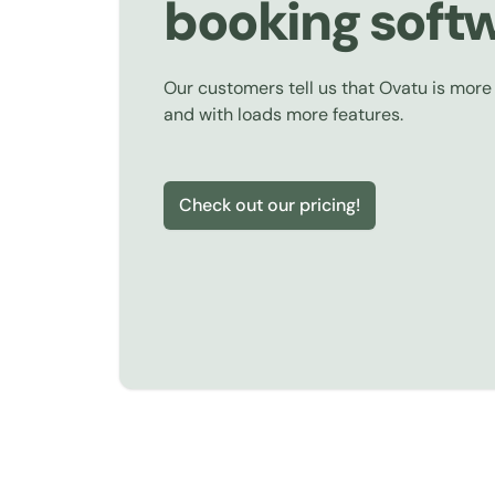
booking soft
Our customers tell us that Ovatu is more
and with loads more features.
Check out our pricing!