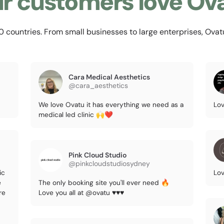
r customers love Ov
countries. From small businesses to large enterprises, Ovatu i
Cara Medical Aesthetics
@cara_aesthetics
We love Ovatu it has everything we need as a
Lov
medical led clinic 🙌❤️
Pink Cloud Studio
@pinkcloudstudiosydney
ic
Lov
e
The only booking site you'll ever need 🔥
re
Love you all at @ovatu ♥️♥️♥️