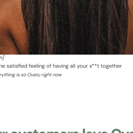
Ovatu
[oh vah too]
n]
The satisfied feeling of having all your s**t together
rything is so Ovatu right now