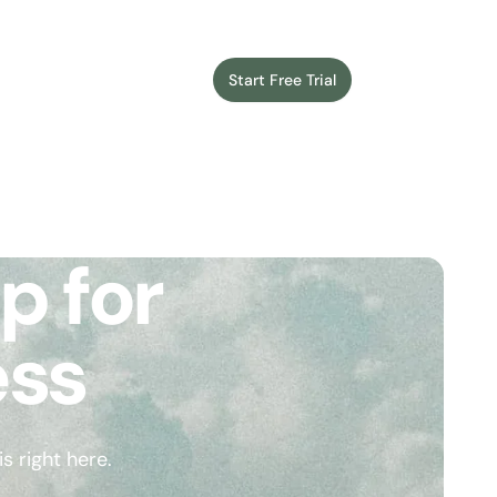
Start Free Trial
Login
p for
ess
 right here.