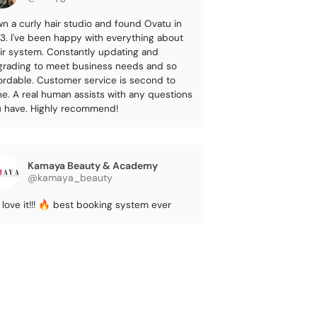
wn a curly hair studio and found Ovatu in
3. I've been happy with everything about
ir system. Constantly updating and
rading to meet business needs and so
ordable. Customer service is second to
e. A real human assists with any questions
 have. Highly recommend!
Kamaya Beauty & Academy
@kamaya_beauty
love it!!! 🔥 best booking system ever