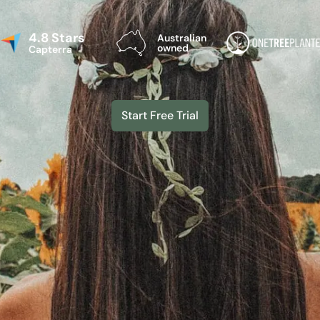
4.8 Stars
Australian
owned
Capterra
Start Free Trial