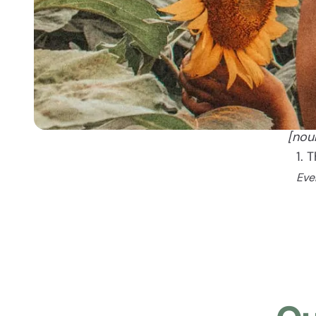
[nou
1. 
Eve