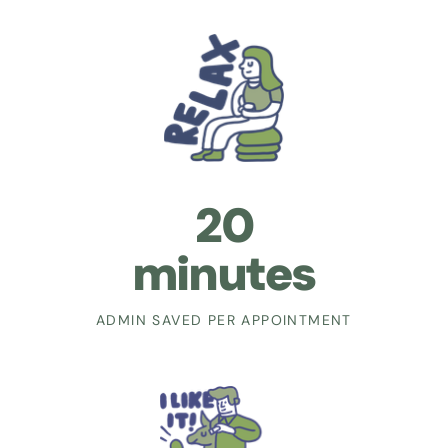
20
minutes
ADMIN SAVED PER APPOINTMENT