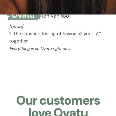
Ovatu
[oh vah too]
[noun]
1. The satisfied feeling of having all your s**t
together
Everything is so Ovatu right now
Our customers
love Ovatu