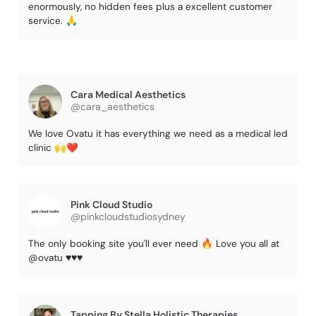
enormously, no hidden fees plus a excellent customer
service. 🙏
Cara Medical Aesthetics
@cara_aesthetics
We love Ovatu it has everything we need as a medical led
clinic 🙌❤️
Pink Cloud Studio
@pinkcloudstudiosydney
The only booking site you'll ever need 🔥 Love you all at
@ovatu ♥️♥️♥️
Tapping By Stella Holistic Therapies