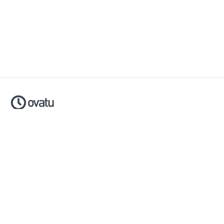
Ovatu is smart scheduling software that helps businesses
simplify, automate and scale their entire booking process.
Made with ❤️ in Australia.
Download now:
Apple App Store
Google Play Store