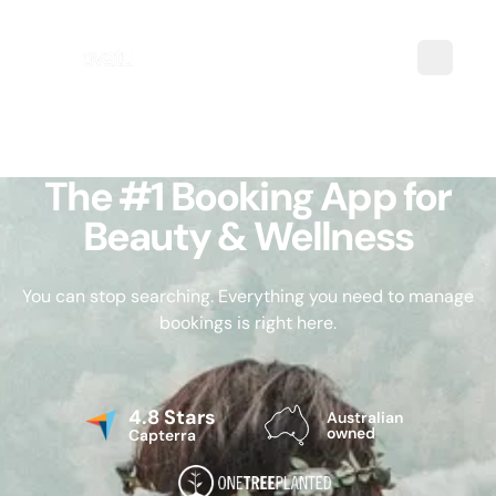
The #1 Booking App for
Beauty & Wellness
You can stop searching. Everything you need to manage
bookings is right here.
4.8 Stars
Australian
owned
Capterra