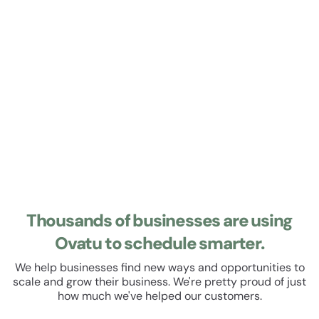
Learn about Roster
Roster
Manage your staff roster and track their hours. Set up
recurring shifts, manage leave and schedule breaks. All
within a beautiful, easy to use user experience.
Thousands of businesses are using
Ovatu to schedule smarter.
We help businesses find new ways and opportunities to
scale and grow their business. We're pretty proud of just
how much we've helped our customers.