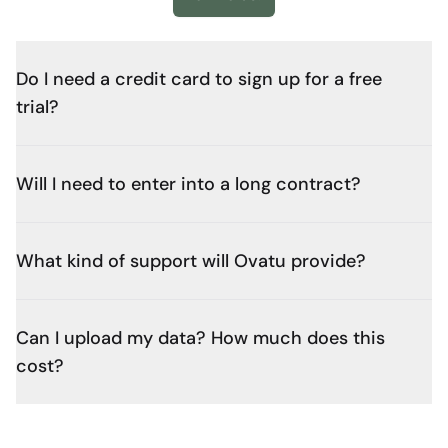
Do I need a credit card to sign up for a free
trial?
Will I need to enter into a long contract?
What kind of support will Ovatu provide?
Can I upload my data? How much does this
cost?