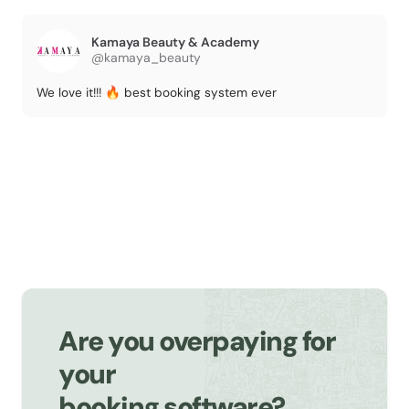
Kamaya Beauty & Academy
@kamaya_beauty
We love it!!! 🔥 best booking system ever
Are you overpaying for
your
booking software?