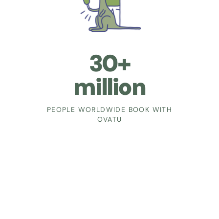
30+
million
PEOPLE WORLDWIDE BOOK WITH
OVATU