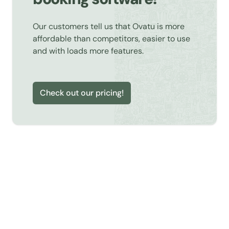
Our customers tell us that Ovatu is more
affordable than competitors, easier to use
and with loads more features.
Check out our pricing!
Learn about Online Booking