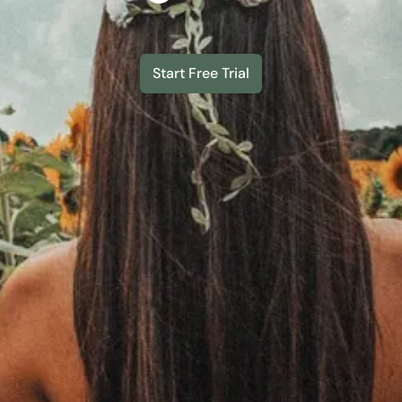
Start Free Trial