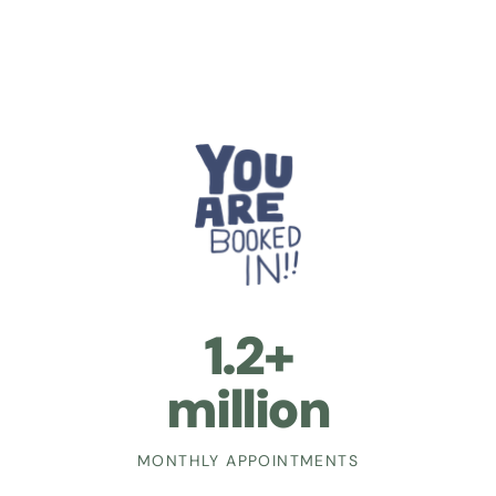
1.2+
million
MONTHLY APPOINTMENTS