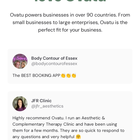
Ovatu powers businesses in over 90 countries. From
small businesses to large enterprises, Ovatu is the
perfect fit for your business.
Body Contour of Essex
@bodycontourofessex
The BEST BOOKING APP👏👏👏
JFR Clinic
@jfr_aesthetics
Highly recommend Ovatu. I run an Aesthetic &
Complementary Therapy Clinic and have been using
them for a few months. They are so quick to respond to
any questions and very helpful 🤗