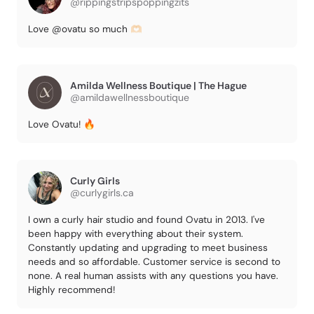
@rippingstripspoppingzits
Love @ovatu so much 🫶🏻
Amilda Wellness Boutique | The Hague
@amildawellnessboutique
Love Ovatu! 🔥
Curly Girls
@curlygirls.ca
I own a curly hair studio and found Ovatu in 2013. I've
been happy with everything about their system.
Constantly updating and upgrading to meet business
needs and so affordable. Customer service is second to
none. A real human assists with any questions you have.
Highly recommend!