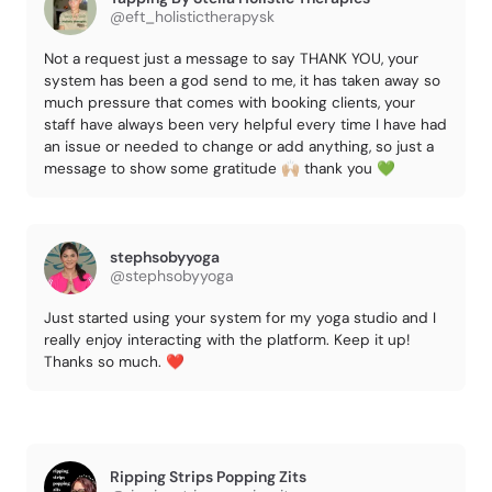
@eft_holistictherapysk
Not a request just a message to say THANK YOU, your
system has been a god send to me, it has taken away so
much pressure that comes with booking clients, your
staff have always been very helpful every time I have had
an issue or needed to change or add anything, so just a
message to show some gratitude 🙌🏼 thank you 💚
stephsobyyoga
@stephsobyyoga
Just started using your system for my yoga studio and I
really enjoy interacting with the platform. Keep it up!
Thanks so much. ❤️
Ripping Strips Popping Zits