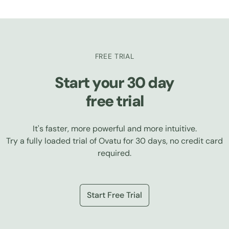
FREE TRIAL
Start your 30 day
free trial
It's faster, more powerful and more intuitive.
Try a fully loaded trial of Ovatu for 30 days, no credit card
required.
Start Free Trial