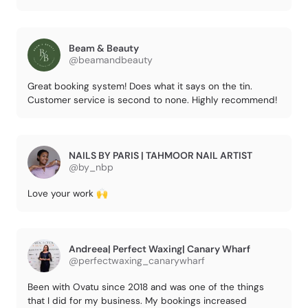
Beam & Beauty
@beamandbeauty
Great booking system! Does what it says on the tin.
Customer service is second to none. Highly recommend!
NAILS BY PARIS | TAHMOOR NAIL ARTIST
@by_nbp
Love your work 🙌
Andreea| Perfect Waxing| Canary Wharf
@perfectwaxing_canarywharf
Been with Ovatu since 2018 and was one of the things
that I did for my business. My bookings increased