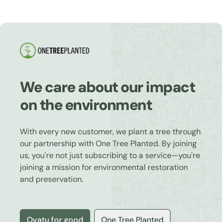
We care about our impact
on the environment
With every new customer, we plant a tree through
our partnership with One Tree Planted. By joining
us, you're not just subscribing to a service—you're
joining a mission for environmental restoration
and preservation.
Ovatu for good
One Tree Planted