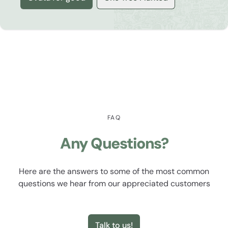
FAQ
Any Questions?
Here are the answers to some of the most common
questions we hear from our appreciated customers
Talk to us!