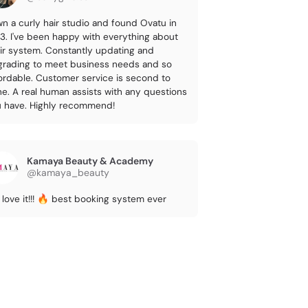
wn a curly hair studio and found Ovatu in
3. I've been happy with everything about
ir system. Constantly updating and
rading to meet business needs and so
ordable. Customer service is second to
e. A real human assists with any questions
 have. Highly recommend!
Kamaya Beauty & Academy
@kamaya_beauty
love it!!! 🔥 best booking system ever