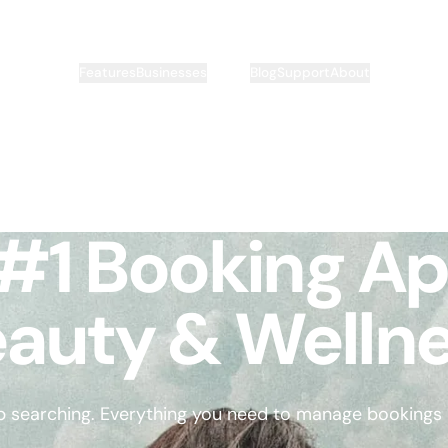
Pricing
Features
Businesses
Blog
Support
About
#1 Booking Ap
auty & Welln
p searching. Everything you need to manage bookings is