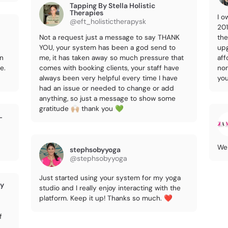
Tapping By Stella Holistic
Therapies
I o
@eft_holistictherapysk
201
Not a request just a message to say THANK
the
YOU, your system has been a god send to
upg
on
me, it has taken away so much pressure that
aff
e.
comes with booking clients, your staff have
non
always been very helpful every time I have
you
had an issue or needed to change or add
anything, so just a message to show some
gratitude 🙌🏼 thank you 💚
L
We 
stephsobyyoga
@stephsobyyoga
Just started using your system for my yoga
ry
studio and I really enjoy interacting with the
platform. Keep it up! Thanks so much. ❤️
f