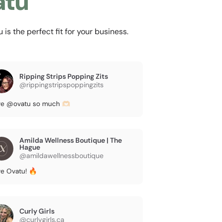
atu
s the perfect fit for your business.
Ripping Strips Popping Zits
@rippingstripspoppingzits
e @ovatu so much 🫶🏻
Amilda Wellness Boutique | The
Hague
@amildawellnessboutique
e Ovatu! 🔥
Curly Girls
@curlygirls.ca