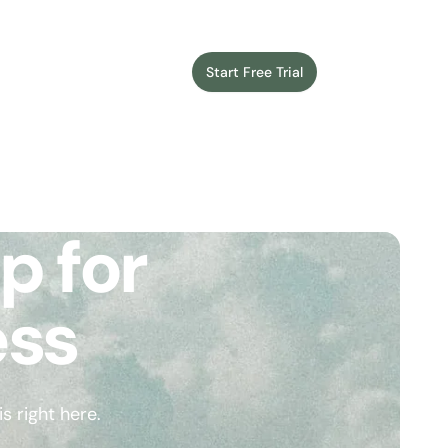
Start Free Trial
Login
p for
ess
 right here.