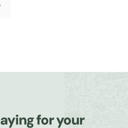
n
aying for your