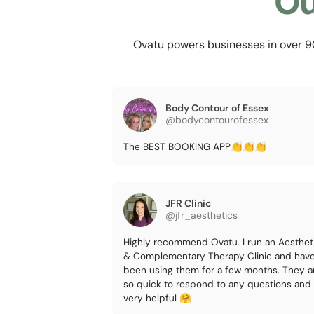
Ou
Ovatu powers businesses in over 90 
Body Contour of Essex
@bodycontourofessex
The BEST BOOKING APP👏👏👏
JFR Clinic
@jfr_aesthetics
Highly recommend Ovatu. I run an Aesthet
& Complementary Therapy Clinic and hav
been using them for a few months. They a
so quick to respond to any questions and
very helpful 🤗