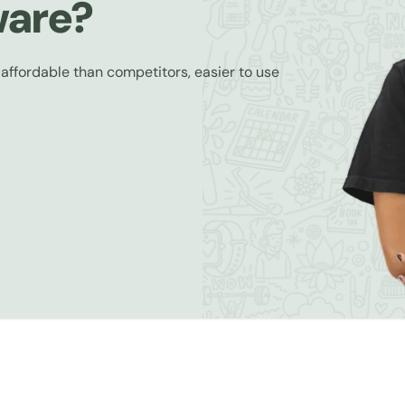
ware?
 affordable than competitors, easier to use