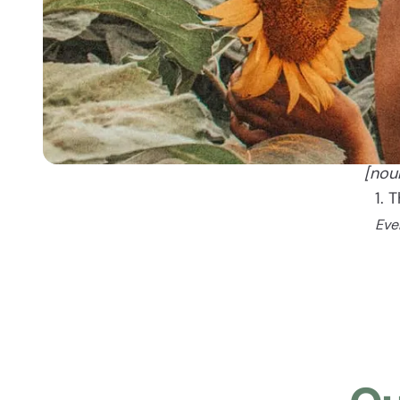
[nou
1. 
Eve