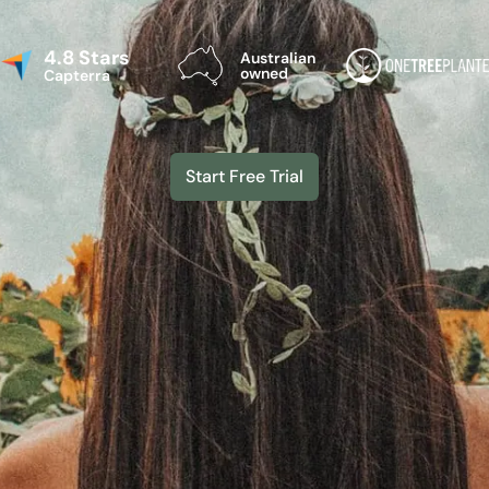
4.8 Stars
Australian
owned
Capterra
Start Free Trial