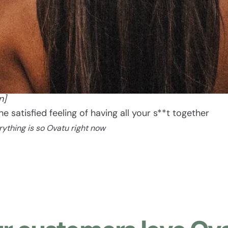
Ovatu
[oh vah too]
n]
The satisfied feeling of having all your s**t together
rything is so Ovatu right now