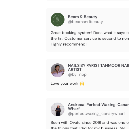
Beam & Beauty
@beamandbeauty
Great booking system! Does what it says 
the tin. Customer service is second to non
Highly recommend!
NAILS BY PARIS | TAHMOOR NAI
ARTIST
@by_nbp
Love your work 🙌
Andreea| Perfect Waxing| Cana
Wharf
@perfectwaxing_canarywharf
Been with Ovatu since 2018 and was one o
the things that I did for my business. My