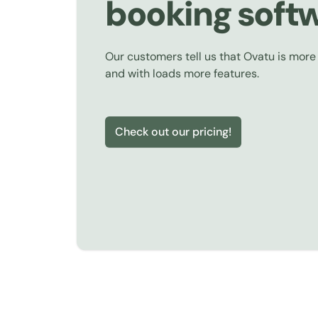
booking soft
Our customers tell us that Ovatu is more
and with loads more features.
Check out our pricing!