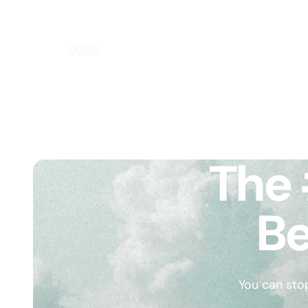
The 
Be
You can sto