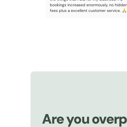
bookings increased enormously, no hidde
fees plus a excellent customer service. 🙏
Are you overp