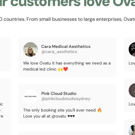
r customers love Ov
countries. From small businesses to large enterprises, Ovatu i
Cara Medical Aesthetics
@cara_aesthetics
We love Ovatu it has everything we need as a
Lov
medical led clinic 🙌❤️
Pink Cloud Studio
@pinkcloudstudiosydney
ic
Lov
e
The only booking site you'll ever need 🔥
re
Love you all at @ovatu ♥️♥️♥️