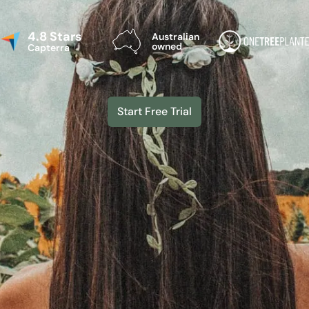
4.8 Stars
Australian
owned
Capterra
Start Free Trial