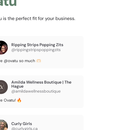
atu
s the perfect fit for your business.
Ripping Strips Popping Zits
@rippingstripspoppingzits
e @ovatu so much 🫶🏻
Amilda Wellness Boutique | The
Hague
@amildawellnessboutique
e Ovatu! 🔥
Curly Girls
@curlygirls.ca