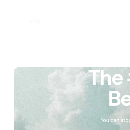
The 
Be
You can sto