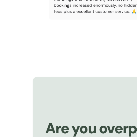
bookings increased enormously, no hidde
fees plus a excellent customer service. 🙏
Are you overp