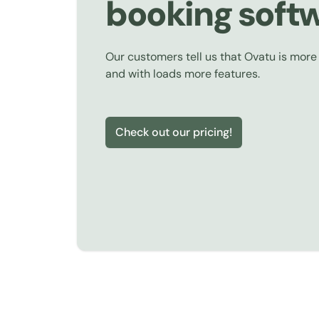
booking soft
Our customers tell us that Ovatu is more
and with loads more features.
Check out our pricing!