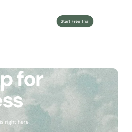
Start Free Trial
Login
p for
ess
 right here.