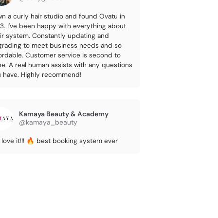
wn a curly hair studio and found Ovatu in
3. I've been happy with everything about
ir system. Constantly updating and
rading to meet business needs and so
ordable. Customer service is second to
e. A real human assists with any questions
 have. Highly recommend!
Kamaya Beauty & Academy
@kamaya_beauty
love it!!! 🔥 best booking system ever