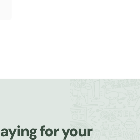
n
aying for your