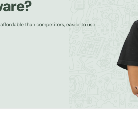
ware?
 affordable than competitors, easier to use