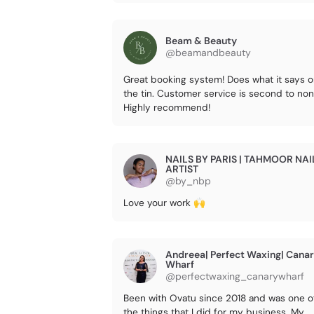
Beam & Beauty
@beamandbeauty
Great booking system! Does what it says 
the tin. Customer service is second to non
Highly recommend!
NAILS BY PARIS | TAHMOOR NAI
ARTIST
@by_nbp
Love your work 🙌
Andreea| Perfect Waxing| Cana
Wharf
@perfectwaxing_canarywharf
Been with Ovatu since 2018 and was one o
the things that I did for my business. My