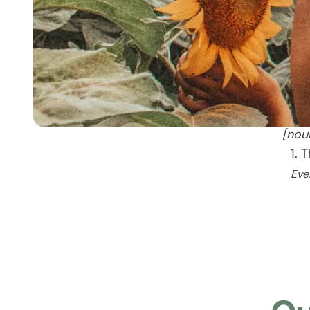
[nou
1. 
Eve