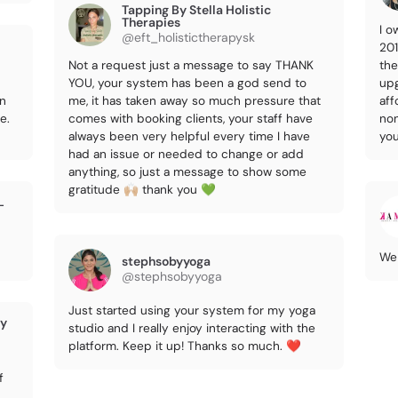
Tapping By Stella Holistic
Therapies
I o
@eft_holistictherapysk
201
Not a request just a message to say THANK
the
YOU, your system has been a god send to
upg
on
me, it has taken away so much pressure that
aff
e.
comes with booking clients, your staff have
non
always been very helpful every time I have
you
had an issue or needed to change or add
anything, so just a message to show some
gratitude 🙌🏼 thank you 💚
L
We 
stephsobyyoga
@stephsobyyoga
Just started using your system for my yoga
ry
studio and I really enjoy interacting with the
platform. Keep it up! Thanks so much. ❤️
f