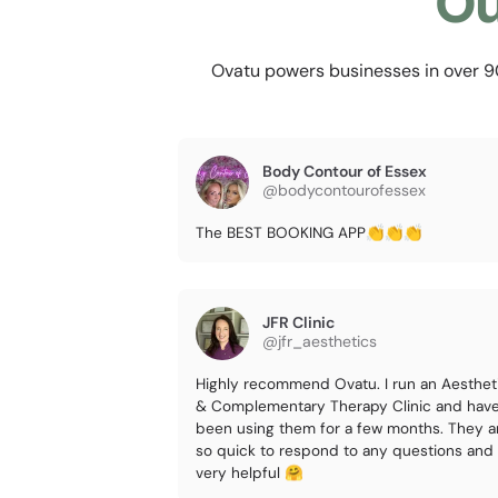
Ou
Ovatu powers businesses in over 90 
Body Contour of Essex
@bodycontourofessex
The BEST BOOKING APP👏👏👏
JFR Clinic
@jfr_aesthetics
Highly recommend Ovatu. I run an Aesthet
& Complementary Therapy Clinic and hav
been using them for a few months. They a
so quick to respond to any questions and
very helpful 🤗