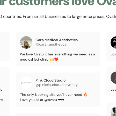
r customers love Ov
countries. From small businesses to large enterprises, Ovatu i
Cara Medical Aesthetics
@cara_aesthetics
We love Ovatu it has everything we need as a
Lov
medical led clinic 🙌❤️
Pink Cloud Studio
@pinkcloudstudiosydney
ic
Lov
e
The only booking site you'll ever need 🔥
re
Love you all at @ovatu ♥️♥️♥️