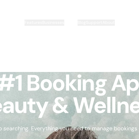
Pricing
Features
Businesses
Blog
Support
About
#1 Booking Ap
auty & Welln
p searching. Everything you need to manage bookings is