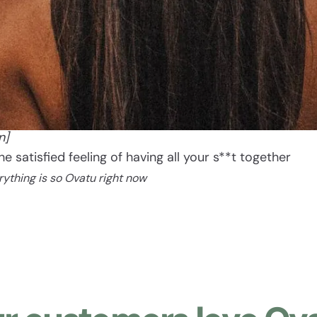
Ovatu
[oh vah too]
n]
The satisfied feeling of having all your s**t together
rything is so Ovatu right now