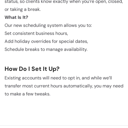
status, so clients know exactly when you’re open, closed,
or taking a break.
What Is It?
Our new scheduling system allows you to:
Set consistent business hours,
Add holiday overrides for special dates,
Schedule breaks to manage availability.
How Do I Set It Up?
Existing accounts will need to opt in, and while we’ll
transfer most current hours automatically, you may need
to make a few tweaks.