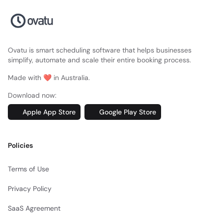
Ovatu is smart scheduling software that helps businesses
simplify, automate and scale their entire booking process.
Made with ❤️ in Australia.
Download now:
Apple App Store
Google Play Store
Policies
Terms of Use
Privacy Policy
SaaS Agreement