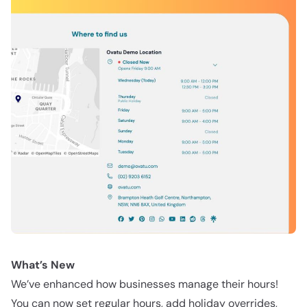
What’s New
We’ve enhanced how businesses manage their hours!
You can now set regular hours, add holiday overrides,