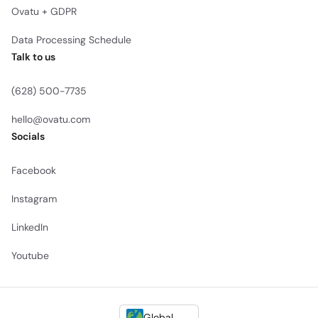
Ovatu + GDPR
Data Processing Schedule
Talk to us
(628) 500-7735
hello@ovatu.com
Socials
Facebook
Instagram
LinkedIn
Youtube
Global