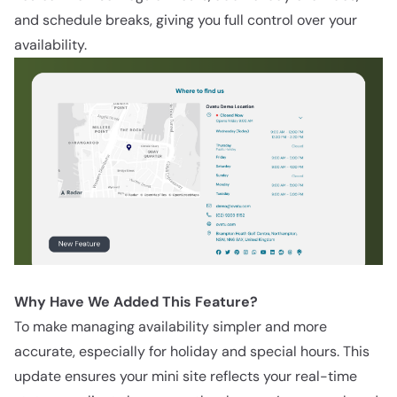
and schedule breaks, giving you full control over your
availability.
Why Have We Added This Feature?
To make managing availability simpler and more
accurate, especially for holiday and special hours. This
update ensures your mini site reflects your real-time