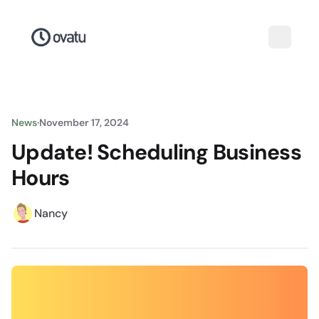
News
·
November 17, 2024
Update! Scheduling Business
Hours
Nancy