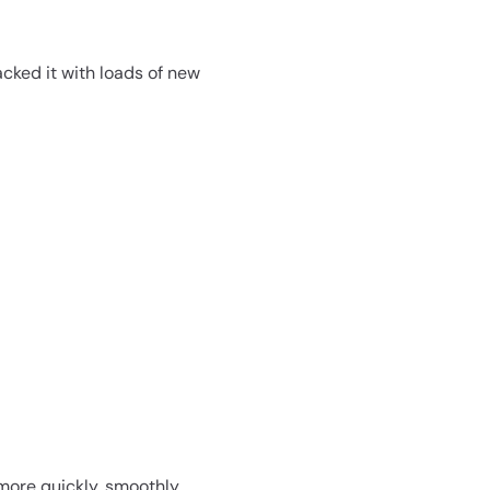
acked it with loads of new
more quickly, smoothly