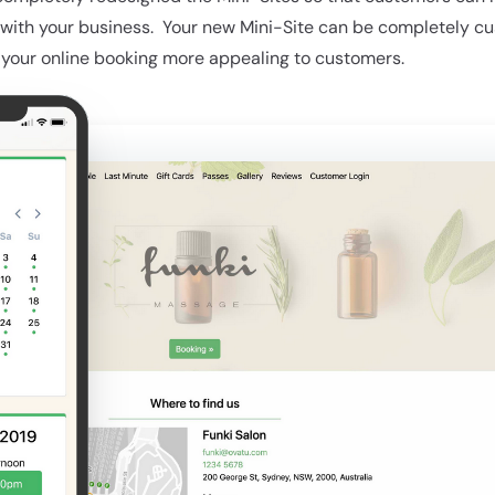
with your business. Your new Mini-Site can be completely c
 your online booking more appealing to customers.