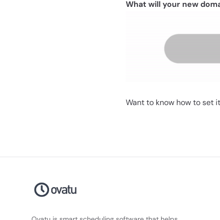
What will your new dom
Want to know how to set it
Ovatu is smart scheduling software that helps