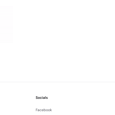
Socials
Facebook