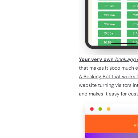
Your very own
book.app
that makes it sooo much eas
A Booking Bot that works f
website turning visitors i
and makes it easy for cus