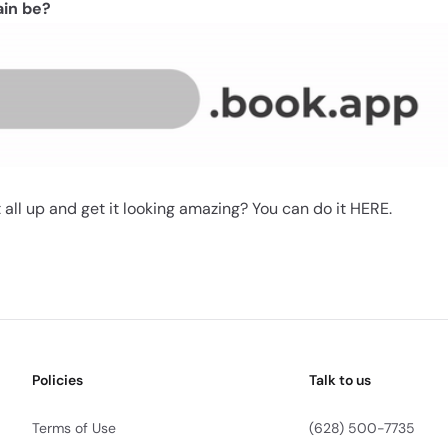
ain be?
 all up and get it looking amazing? You can do it
HERE
.
Policies
Talk to us
Terms of Use
(628) 500-7735