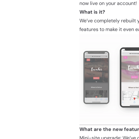
now live on your account
What is it?
We’ve completely rebuilt y
features to make it even e
What are the new featu
Mini-site upgrade:
We’ve c