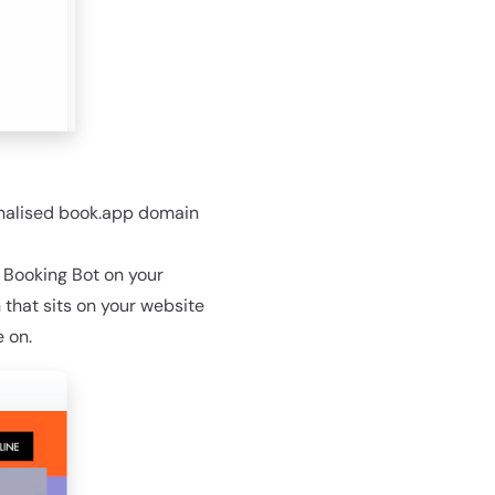
onalised book.app domain
e Booking Bot on your
 that sits on your website
 on.