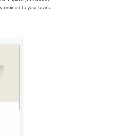
ustomised to your brand