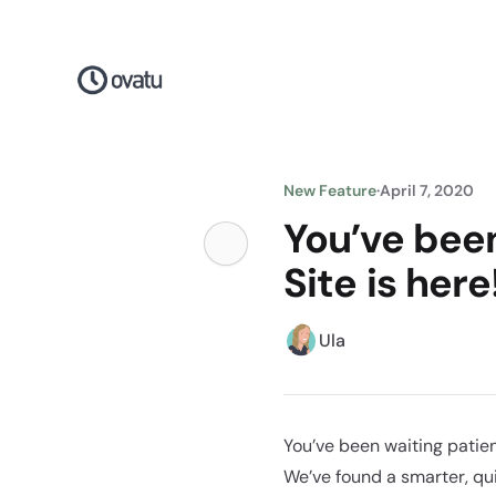
New Feature
·
April 7, 2020
You’ve been
Site is here
Ula
You’ve been waiting patien
We’ve found a smarter, qui