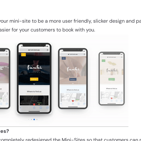
!
our mini-site to be a more user friendly, slicker design and p
asier for your customers to book with you.
res?
ompletely redesigned the Mini-Sites so that customers can 