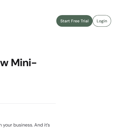
Start Free Trial
Login
ew Mini-
 your business. And it’s