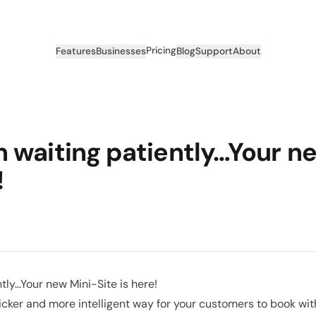
Pricing
Features
Businesses
Blog
Support
About
 waiting patiently…Your n
!
tly…Your new Mini-Site is here!
cker and more intelligent way for your customers to book with