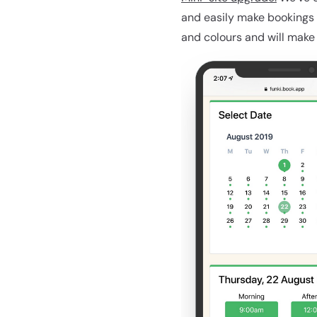
and easily make bookings 
and colours and will make