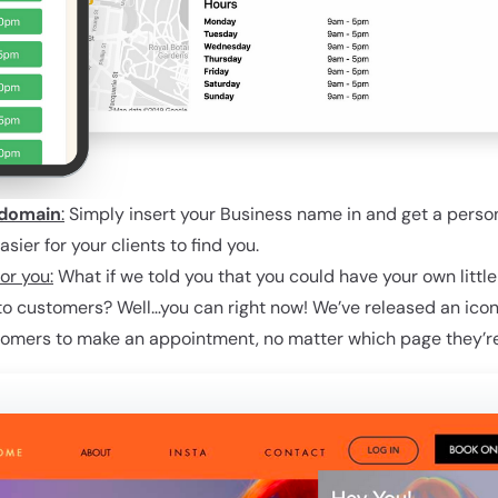
domain
:
Simply insert your Business name in and get a pers
ier for your clients to find you.
or you:
What if we told you that you could have your own littl
nto customers? Well…you can right now! We’ve released an icon
tomers to make an appointment, no matter which page they’re