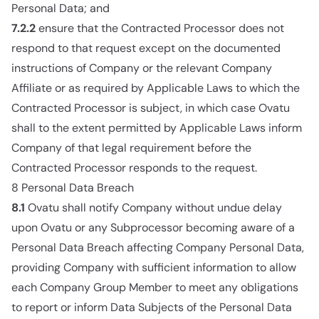
Personal Data; and
7.2.2
ensure that the Contracted Processor does not
respond to that request except on the documented
instructions of Company or the relevant Company
Affiliate or as required by Applicable Laws to which the
Contracted Processor is subject, in which case Ovatu
shall to the extent permitted by Applicable Laws inform
Company of that legal requirement before the
Contracted Processor responds to the request.
8 Personal Data Breach
8.1
Ovatu shall notify Company without undue delay
upon Ovatu or any Subprocessor becoming aware of a
Personal Data Breach affecting Company Personal Data,
providing Company with sufficient information to allow
each Company Group Member to meet any obligations
to report or inform Data Subjects of the Personal Data