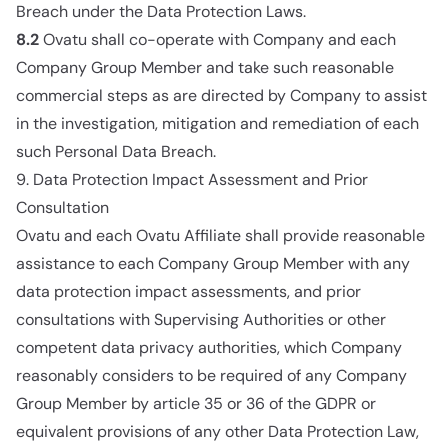
Breach under the Data Protection Laws.
8.2
Ovatu shall co-operate with Company and each
Company Group Member and take such reasonable
commercial steps as are directed by Company to assist
in the investigation, mitigation and remediation of each
such Personal Data Breach.
9. Data Protection Impact Assessment and Prior
Consultation
Ovatu and each Ovatu Affiliate shall provide reasonable
assistance to each Company Group Member with any
data protection impact assessments, and prior
consultations with Supervising Authorities or other
competent data privacy authorities, which Company
reasonably considers to be required of any Company
Group Member by article 35 or 36 of the GDPR or
equivalent provisions of any other Data Protection Law,