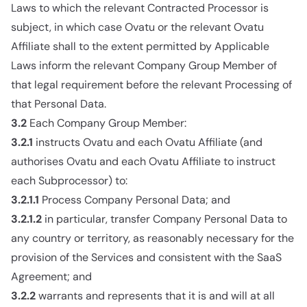
Laws to which the relevant Contracted Processor is
subject, in which case Ovatu or the relevant Ovatu
Affiliate shall to the extent permitted by Applicable
Laws inform the relevant Company Group Member of
that legal requirement before the relevant Processing of
that Personal Data.
3.2
Each Company Group Member:
3.2.1
instructs Ovatu and each Ovatu Affiliate (and
authorises Ovatu and each Ovatu Affiliate to instruct
each Subprocessor) to:
3.2.1.1
Process Company Personal Data; and
3.2.1.2
in particular, transfer Company Personal Data to
any country or territory, as reasonably necessary for the
provision of the Services and consistent with the SaaS
Agreement; and
3.2.2
warrants and represents that it is and will at all