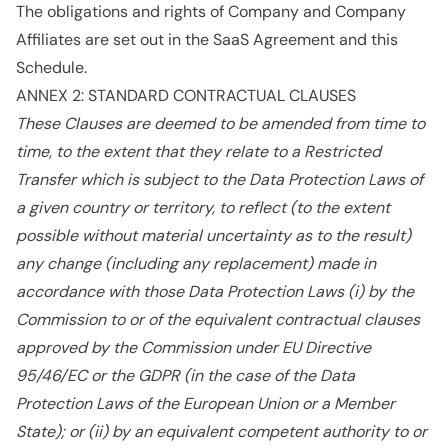
The obligations and rights of Company and Company
Affiliates are set out in the SaaS Agreement and this
Schedule.
ANNEX 2: STANDARD CONTRACTUAL CLAUSES
These Clauses are deemed to be amended from time to
time, to the extent that they relate to a Restricted
Transfer which is subject to the Data Protection Laws of
a given country or territory, to reflect (to the extent
possible without material uncertainty as to the result)
any change (including any replacement) made in
accordance with those Data Protection Laws (i) by the
Commission to or of the equivalent contractual clauses
approved by the Commission under EU Directive
95/46/EC or the GDPR (in the case of the Data
Protection Laws of the European Union or a Member
State); or (ii) by an equivalent competent authority to or