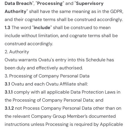
Data Breach
", "
Processing
" and "
Supervisory
Authority
" shall have the same meaning as in the GDPR,
and their cognate terms shall be construed accordingly.
1.3
The word "
include
" shall be construed to mean
include without limitation, and cognate terms shall be
construed accordingly.
2. Authority
Ovatu warrants Ovatu's entry into this Schedule has
been duly and effectively authorised.
3. Processing of Company Personal Data
3.1
Ovatu and each Ovatu Affiliate shall:
3.1.1
comply with all applicable Data Protection Laws in
the Processing of Company Personal Data; and
3.1.2
not Process Company Personal Data other than on
the relevant Company Group Member’s documented
instructions unless Processing is required by Applicable