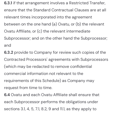
6.3.1
if that arrangement involves a Restricted Transfer,
ensure that the Standard Contractual Clauses are at all
relevant times incorporated into the agreement
between on the one hand (a) Ovatu, or (b) the relevant
Ovatu Affiliate, or (c) the relevant intermediate
Subprocessor; and on the other hand the Subprocessor;
and
6.3.2
provide to Company for review such copies of the
Contracted Processors' agreements with Subprocessors
(which may be redacted to remove confidential
commercial information not relevant to the
requirements of this Schedule) as Company may
request from time to time.
6.4
Ovatu and each Ovatu Affiliate shall ensure that
each Subprocessor performs the obligations under
sections 3.1, 4, 5, 7.1, 8.2, 9 and 11.1, as they apply to