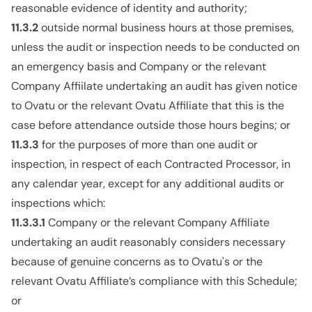
reasonable evidence of identity and authority;
11.3.2
outside normal business hours at those premises,
unless the audit or inspection needs to be conducted on
an emergency basis and Company or the relevant
Company Affiilate undertaking an audit has given notice
to Ovatu or the relevant Ovatu Affiliate that this is the
case before attendance outside those hours begins; or
11.3.3
for the purposes of more than one audit or
inspection, in respect of each Contracted Processor, in
any calendar year, except for any additional audits or
inspections which:
11.3.3.1
Company or the relevant Company Affiliate
undertaking an audit reasonably considers necessary
because of genuine concerns as to Ovatu's or the
relevant Ovatu Affiliate’s compliance with this Schedule;
or