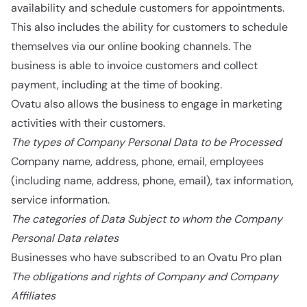
availability and schedule customers for appointments.
This also includes the ability for customers to schedule
themselves via our online booking channels. The
business is able to invoice customers and collect
payment, including at the time of booking.
Ovatu also allows the business to engage in marketing
activities with their customers.
The types of Company Personal Data to be Processed
Company name, address, phone, email, employees
(including name, address, phone, email), tax information,
service information.
The categories of Data Subject to whom the Company
Personal Data relates
Businesses who have subscribed to an Ovatu Pro plan
The obligations and rights of Company and Company
Affiliates