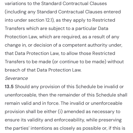
variations to the Standard Contractual Clauses
(including any Standard Contractual Clauses entered
into under section 12.1), as they apply to Restricted
Transfers which are subject to a particular Data
Protection Law, which are required, as a result of any
change in, or decision of a competent authority under,
that Data Protection Law, to allow those Restricted
Transfers to be made (or continue to be made) without
breach of that Data Protection Law.
Severance
13.5
Should any provision of this Schedule be invalid or
unenforceable, then the remainder of this Schedule shall
remain valid and in force. The invalid or unenforceable
provision shall be either (i) amended as necessary to
ensure its validity and enforceability, while preserving
the parties’ intentions as closely as possible or, if this is