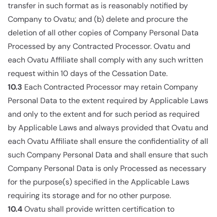
transfer in such format as is reasonably notified by
Company to Ovatu; and (b) delete and procure the
deletion of all other copies of Company Personal Data
Processed by any Contracted Processor. Ovatu and
each Ovatu Affiliate shall comply with any such written
request within 10 days of the Cessation Date.
10.3
Each Contracted Processor may retain Company
Personal Data to the extent required by Applicable Laws
and only to the extent and for such period as required
by Applicable Laws and always provided that Ovatu and
each Ovatu Affiliate shall ensure the confidentiality of all
such Company Personal Data and shall ensure that such
Company Personal Data is only Processed as necessary
for the purpose(s) specified in the Applicable Laws
requiring its storage and for no other purpose.
10.4
Ovatu shall provide written certification to