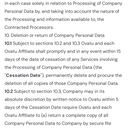
in each case solely in relation to Processing of Company
Personal Data by, and taking into account the nature of
the Processing and information available to, the
Contracted Processors.
10. Deletion or return of Company Personal Data
10.1
Subject to sections 10.2 and 10.3 Ovatu and each
Ovatu Affiliate shall promptly and in any event within 15
days of the date of cessation of any Services involving
the Processing of Company Personal Data (the
"
Cessation Date
"), permanently delete and procure the
deletion of all copies of those Company Personal Data.
10.2
Subject to section 10.3, Company may in its
absolute discretion by written notice to Ovatu within 5
days of the Cessation Date require Ovatu and each
Ovatu Affiliate to (a) return a complete copy of all
Company Personal Data to Company by secure file