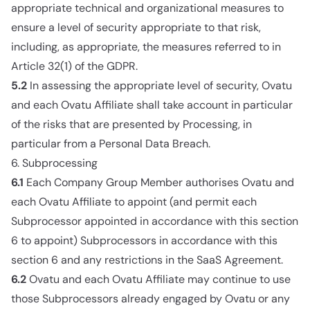
appropriate technical and organizational measures to
ensure a level of security appropriate to that risk,
including, as appropriate, the measures referred to in
Article 32(1) of the GDPR.
5.2
In assessing the appropriate level of security, Ovatu
and each Ovatu Affiliate shall take account in particular
of the risks that are presented by Processing, in
particular from a Personal Data Breach.
6. Subprocessing
6.1
Each Company Group Member authorises Ovatu and
each Ovatu Affiliate to appoint (and permit each
Subprocessor appointed in accordance with this section
6 to appoint) Subprocessors in accordance with this
section 6 and any restrictions in the SaaS Agreement.
6.2
Ovatu and each Ovatu Affiliate may continue to use
those Subprocessors already engaged by Ovatu or any