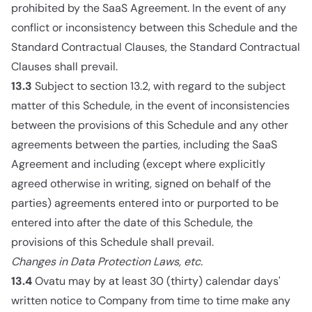
prohibited by the SaaS Agreement. In the event of any
conflict or inconsistency between this Schedule and the
Standard Contractual Clauses, the Standard Contractual
Clauses shall prevail.
13.3
Subject to section 13.2, with regard to the subject
matter of this Schedule, in the event of inconsistencies
between the provisions of this Schedule and any other
agreements between the parties, including the SaaS
Agreement and including (except where explicitly
agreed otherwise in writing, signed on behalf of the
parties) agreements entered into or purported to be
entered into after the date of this Schedule, the
provisions of this Schedule shall prevail.
Changes in Data Protection Laws, etc.
13.4
Ovatu may by at least 30 (thirty) calendar days'
written notice to Company from time to time make any