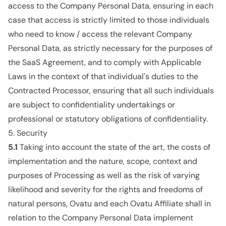
access to the Company Personal Data, ensuring in each
case that access is strictly limited to those individuals
who need to know / access the relevant Company
Personal Data, as strictly necessary for the purposes of
the SaaS Agreement, and to comply with Applicable
Laws in the context of that individual's duties to the
Contracted Processor, ensuring that all such individuals
are subject to confidentiality undertakings or
professional or statutory obligations of confidentiality.
5. Security
5.1
Taking into account the state of the art, the costs of
implementation and the nature, scope, context and
purposes of Processing as well as the risk of varying
likelihood and severity for the rights and freedoms of
natural persons, Ovatu and each Ovatu Affiliate shall in
relation to the Company Personal Data implement