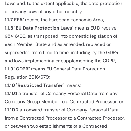
Laws and, to the extent applicable, the data protection
or privacy laws of any other country;
1.1.7
EEA
" means the European Economic Area;
1.1.8
"
EU Data Protection Laws
" means EU Directive
95/46/EC, as transposed into domestic legislation of
each Member State and as amended, replaced or
superseded from time to time, including by the GDPR
and laws implementing or supplementing the GDPR;
1.1.9
"
GDPR
" means EU General Data Protection
Regulation 2016/679;
1.1.10
"
Restricted Transfer
" means:
1.1.10.1
a transfer of Company Personal Data from any
Company Group Member to a Contracted Processor; or
1.1.10.2
an onward transfer of Company Personal Data
from a Contracted Processor to a Contracted Processor,
or between two establishments of a Contracted