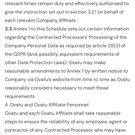
relevant times remain duly and effectively authorised to
give the instruction set out in section 3.2.1 on behalf of
each relevant Company Affiliate .
3.3
Annex 1 to this Schedule sets out certain information
regarding the Contracted Processors' Processing of the
Company Personal Data as required by article 28(3) of
the GDPR (and, possibly, equivalent requirements of
other Data Protection Laws). Ovatu may make
reasonable amendments to Annex 1 by written notice to
Company via Ovatu’s website from time to time as Ovatu
reasonably considers necessary to meet those
requirements.
4. Ovatu and Ovatu Affiliate Personnel
Ovatu and each Ovatu Affiliate shall take reasonable
steps to ensure the reliability of any employee, agent or
contractor of any Contracted Processor who may have