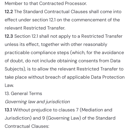
Member to that Contracted Processor.
12.2
The Standard Contractual Clauses shall come into
effect under section 12.1 on the commencement of the
relevant Restricted Transfer.
12.3
Section 12.1 shall not apply to a Restricted Transfer
unless its effect, together with other reasonably
practicable compliance steps (which, for the avoidance
of doubt, do not include obtaining consents from Data
Subjects), is to allow the relevant Restricted Transfer to
take place without breach of applicable Data Protection
Law.
13. General Terms
Governing law and jurisdiction
13.1
Without prejudice to clauses 7 (Mediation and
Jurisdiction) and 9 (Governing Law) of the Standard
Contractual Clauses: