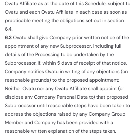
Ovatu Affiliate as at the date of this Schedule, subject to
Ovatu and each Ovatu Affiliate in each case as soon as
practicable meeting the obligations set out in section
6.4.
6.3
Ovatu shall give Company prior written notice of the
appointment of any new Subprocessor, including full
details of the Processing to be undertaken by the
Subprocessor. If, within 5 days of receipt of that notice,
Company notifies Ovatu in writing of any objections (on
reasonable grounds) to the proposed appointment:
Neither Ovatu nor any Ovatu Affiliate shall appoint (or
disclose any Company Personal Data to) that proposed
Subprocessor until reasonable steps have been taken to
address the objections raised by any Company Group
Member and Company has been provided with a
reasonable written explanation of the steps taken.