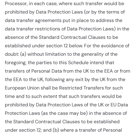
Processor, in each case, where such transfer would be
prohibited by Data Protection Laws (or by the terms of
data transfer agreements put in place to address the
data transfer restrictions of Data Protection Laws) in the
absence of the Standard Contractual Clauses to be
established under section 12 below. For the avoidance of
doubt: (a) without limitation to the generality of the
foregoing, the parties to this Schedule intend that
transfers of Personal Data from the UK to the EEA or from
the EEA to the UK, following any exit by the UK from the
European Union shall be Restricted Transfers for such
time and to such extent that such transfers would be
prohibited by Data Protection Laws of the UK or EU Data
Protection Laws (as the case may be) in the absence of
the Standard Contractual Clauses to be established
under section 12; and (b) where a transfer of Personal