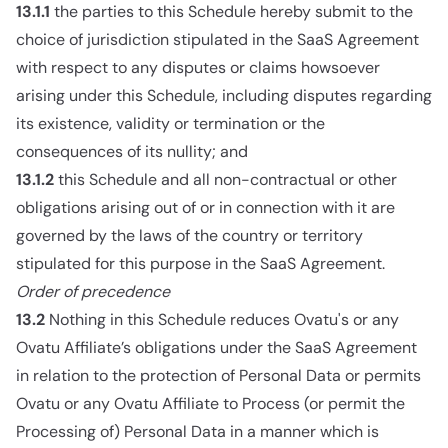
13.1.1
the parties to this Schedule hereby submit to the
choice of jurisdiction stipulated in the SaaS Agreement
with respect to any disputes or claims howsoever
arising under this Schedule, including disputes regarding
its existence, validity or termination or the
consequences of its nullity; and
13.1.2
this Schedule and all non-contractual or other
obligations arising out of or in connection with it are
governed by the laws of the country or territory
stipulated for this purpose in the SaaS Agreement.
Order of precedence
13.2
Nothing in this Schedule reduces Ovatu's or any
Ovatu Affiliate’s obligations under the SaaS Agreement
in relation to the protection of Personal Data or permits
Ovatu or any Ovatu Affiliate to Process (or permit the
Processing of) Personal Data in a manner which is