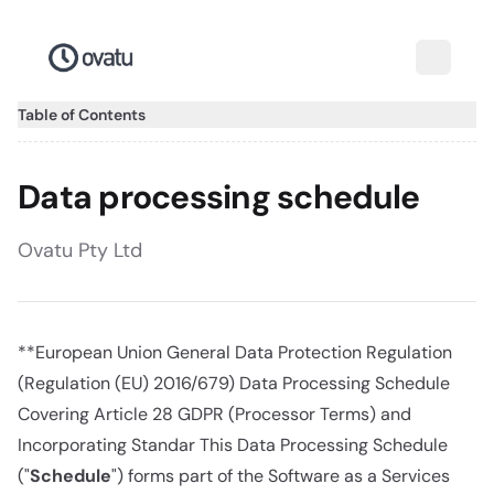
Table of Contents
Data processing schedule
Ovatu Pty Ltd
**European Union General Data Protection Regulation
(Regulation (EU) 2016/679) Data Processing Schedule
Covering Article 28 GDPR (Processor Terms) and
Incorporating Standar This Data Processing Schedule
("
Schedule
") forms part of the Software as a Services