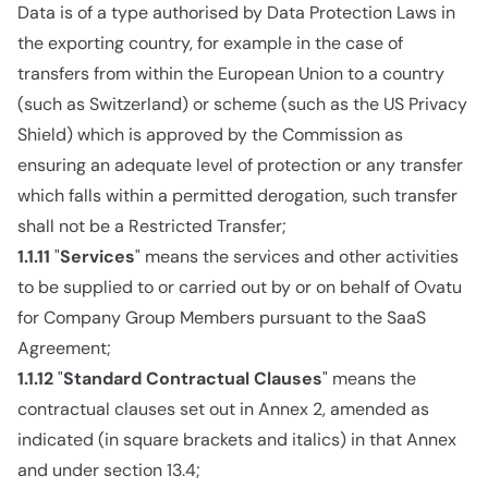
Data is of a type authorised by Data Protection Laws in
the exporting country, for example in the case of
transfers from within the European Union to a country
(such as Switzerland) or scheme (such as the US Privacy
Shield) which is approved by the Commission as
ensuring an adequate level of protection or any transfer
which falls within a permitted derogation, such transfer
shall not be a Restricted Transfer;
1.1.11
"
Services
" means the services and other activities
to be supplied to or carried out by or on behalf of Ovatu
for Company Group Members pursuant to the SaaS
Agreement;
1.1.12
"
Standard Contractual Clauses
" means the
contractual clauses set out in Annex 2, amended as
indicated (in square brackets and italics) in that Annex
and under section 13.4;