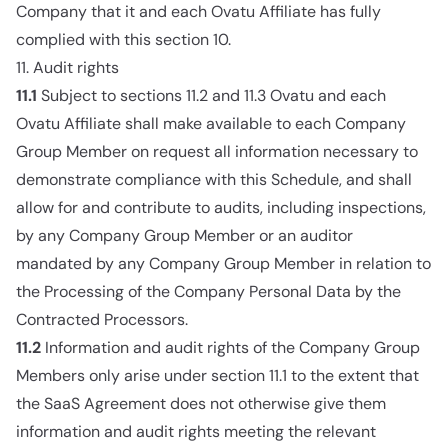
Company that it and each Ovatu Affiliate has fully
complied with this section 10.
11. Audit rights
11.1
Subject to sections 11.2 and 11.3 Ovatu and each
Ovatu Affiliate shall make available to each Company
Group Member on request all information necessary to
demonstrate compliance with this Schedule, and shall
allow for and contribute to audits, including inspections,
by any Company Group Member or an auditor
mandated by any Company Group Member in relation to
the Processing of the Company Personal Data by the
Contracted Processors.
11.2
Information and audit rights of the Company Group
Members only arise under section 11.1 to the extent that
the SaaS Agreement does not otherwise give them
information and audit rights meeting the relevant