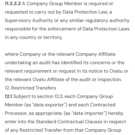
11.3.3.2
A Company Group Member is required or
requested to carry out by Data Protection Law, a
Supervisory Authority or any similar regulatory authority
responsible for the enforcement of Data Protection Laws
in any country or territory,
where Company or the relevant Company Affiliate
undertaking an audit has identified its concerns or the
relevant requirement or request in its notice to Ovatu or
the relevant Ovatu Affiliate of the audit or inspection.
12. Restricted Transfers
12.1
Subject to section 12.3, each Company Group
Member (as "data exporter") and each Contracted
Processor, as appropriate, (as "data importer") hereby
enter into the Standard Contractual Clauses in respect
of any Restricted Transfer from that Company Group