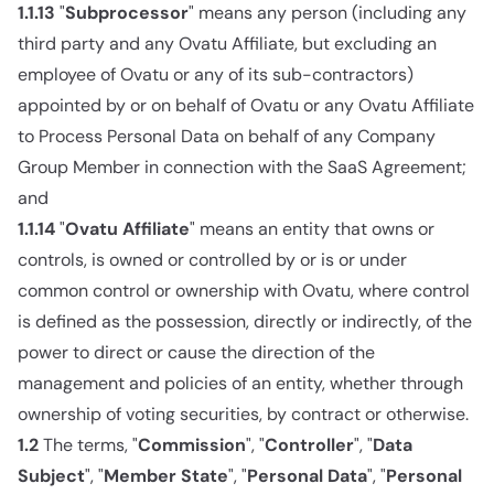
1.1.13
"
Subprocessor
" means any person (including any
third party and any Ovatu Affiliate, but excluding an
employee of Ovatu or any of its sub-contractors)
appointed by or on behalf of Ovatu or any Ovatu Affiliate
to Process Personal Data on behalf of any Company
Group Member in connection with the SaaS Agreement;
and
1.1.14
"
Ovatu Affiliate
" means an entity that owns or
controls, is owned or controlled by or is or under
common control or ownership with Ovatu, where control
is defined as the possession, directly or indirectly, of the
power to direct or cause the direction of the
management and policies of an entity, whether through
ownership of voting securities, by contract or otherwise.
1.2
The terms, "
Commission
", "
Controller
", "
Data
Subject
", "
Member State
", "
Personal Data
", "
Personal