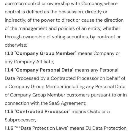
common control or ownership with Company, where
control is defined as the possession, directly or
indirectly, of the power to direct or cause the direction
of the management and policies of an entity, whether
through ownership of voting securities, by contract or
otherwise;
1.1.3
"
Company Group Member
" means Company or
any Company Affiliate;
1.1.4
"
Company Personal Data
" means any Personal
Data Processed by a Contracted Processor on behalf of
a Company Group Member including any Personal Data
of Company Group Member customers pursuant to or in
connection with the SaaS Agreement;
1.1.5
"
Contracted Processor
" means Ovatu or a
Subprocessor;
1.1.6
"**Data Protection Laws" means EU Data Protection