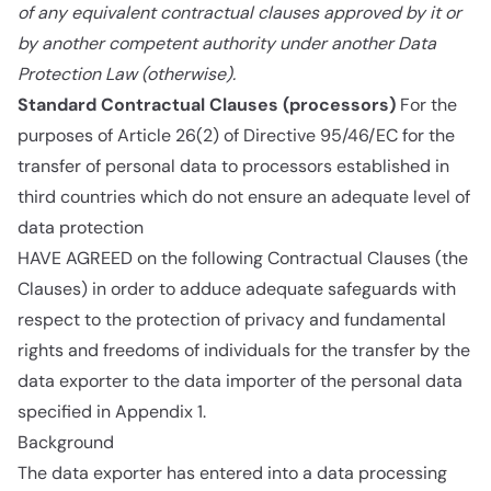
of any equivalent contractual clauses approved by it or
by another competent authority under another Data
Protection Law (otherwise).
Standard Contractual Clauses (processors)
For the
purposes of Article 26(2) of Directive 95/46/EC for the
transfer of personal data to processors established in
third countries which do not ensure an adequate level of
data protection
HAVE AGREED on the following Contractual Clauses (the
Clauses) in order to adduce adequate safeguards with
respect to the protection of privacy and fundamental
rights and freedoms of individuals for the transfer by the
data exporter to the data importer of the personal data
specified in Appendix 1.
Background
The data exporter has entered into a data processing