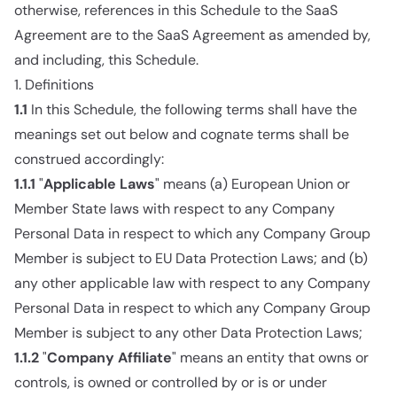
otherwise, references in this Schedule to the SaaS
Agreement are to the SaaS Agreement as amended by,
and including, this Schedule.
1. Definitions
1.1
In this Schedule, the following terms shall have the
meanings set out below and cognate terms shall be
construed accordingly:
1.1.1
"
Applicable Laws
" means (a) European Union or
Member State laws with respect to any Company
Personal Data in respect to which any Company Group
Member is subject to EU Data Protection Laws; and (b)
any other applicable law with respect to any Company
Personal Data in respect to which any Company Group
Member is subject to any other Data Protection Laws;
1.1.2
"
Company Affiliate
" means an entity that owns or
controls, is owned or controlled by or is or under