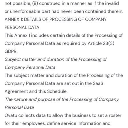
not possible, (ii) construed in a manner as if the invalid
or unenforceable part had never been contained therein.
ANNEX 1: DETAILS OF PROCESSING OF COMPANY
PERSONAL DATA
This Annex 1 includes certain details of the Processing of
Company Personal Data as required by Article 28(3)
GDPR.
Subject matter and duration of the Processing of
Company Personal Data
The subject matter and duration of the Processing of the
Company Personal Data are set out in the SaaS
Agreement and this Schedule.
The nature and purpose of the Processing of Company
Personal Data
Ovatu collects data to allow the business to set a roster
for their employees, define service information and