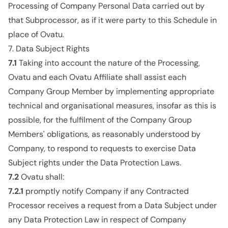
Processing of Company Personal Data carried out by
that Subprocessor, as if it were party to this Schedule in
place of Ovatu.
7. Data Subject Rights
7.1
Taking into account the nature of the Processing,
Ovatu and each Ovatu Affiliate shall assist each
Company Group Member by implementing appropriate
technical and organisational measures, insofar as this is
possible, for the fulfilment of the Company Group
Members' obligations, as reasonably understood by
Company, to respond to requests to exercise Data
Subject rights under the Data Protection Laws.
7.2
Ovatu shall:
7.2.1
promptly notify Company if any Contracted
Processor receives a request from a Data Subject under
any Data Protection Law in respect of Company