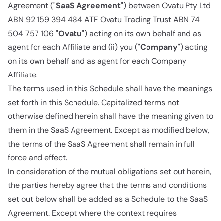
Agreement ("
SaaS Agreement
") between Ovatu Pty Ltd
ABN 92 159 394 484 ATF Ovatu Trading Trust ABN 74
504 757 106 "
Ovatu
") acting on its own behalf and as
agent for each Affiliate and (ii) you ("
Company
") acting
on its own behalf and as agent for each Company
Affiliate.
The terms used in this Schedule shall have the meanings
set forth in this Schedule. Capitalized terms not
otherwise defined herein shall have the meaning given to
them in the SaaS Agreement. Except as modified below,
the terms of the SaaS Agreement shall remain in full
force and effect.
In consideration of the mutual obligations set out herein,
the parties hereby agree that the terms and conditions
set out below shall be added as a Schedule to the SaaS
Agreement. Except where the context requires