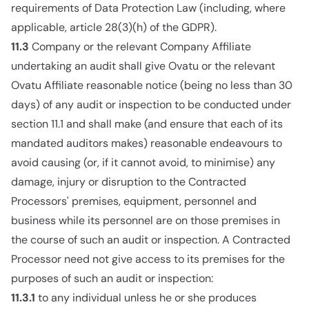
requirements of Data Protection Law (including, where
applicable, article 28(3)(h) of the GDPR).
11.3
Company or the relevant Company Affiliate
undertaking an audit shall give Ovatu or the relevant
Ovatu Affiliate reasonable notice (being no less than 30
days) of any audit or inspection to be conducted under
section 11.1 and shall make (and ensure that each of its
mandated auditors makes) reasonable endeavours to
avoid causing (or, if it cannot avoid, to minimise) any
damage, injury or disruption to the Contracted
Processors' premises, equipment, personnel and
business while its personnel are on those premises in
the course of such an audit or inspection. A Contracted
Processor need not give access to its premises for the
purposes of such an audit or inspection:
11.3.1
to any individual unless he or she produces