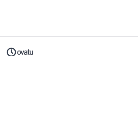
Ovatu is smart scheduling software that helps businesses
simplify, automate and scale their entire booking process.
Made with ❤️ in Australia.
Download now:
Apple App Store
Google Play Store
Policies