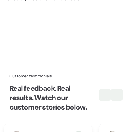
Customer testimonials
Real feedback. Real
results. Watch our
customer stories below.