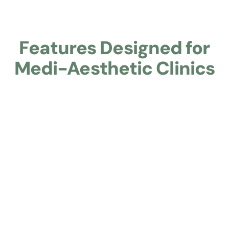
Features Designed for
Medi-Aesthetic Clinics
Learn about Branded Mini‑Site with Clinical Profession
Branded Mini‑Site with Clinical
Professionalism