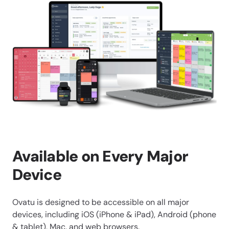
Available on Every Major
Device
Ovatu is designed to be accessible on all major
devices, including iOS (iPhone & iPad), Android (phone
& tablet), Mac, and web browsers.