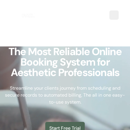
The Most Reliable Online
Booking System for
Aesthetic Professionals
Streamline your clients journey from scheduling and
secure records to automated billing, The all in one easy-
to-use system.
Start Free Trial