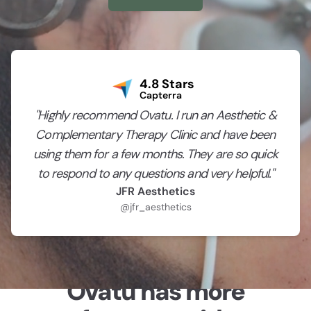
4.8 Stars
Capterra
"Highly recommend Ovatu. I run an Aesthetic &
Complementary Therapy Clinic and have been
using them for a few months. They are so quick
to respond to any questions and very helpful."
JFR Aesthetics
@jfr_aesthetics
Ovatu has more