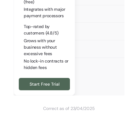
(free)
Integrates with major
payment processors
Top-rated by
customers (4.8/5)
Grows with your
business without
excessive fees
No lock-in contracts or
hidden fees
Start Free Trial
Correct as of 23/04/2025