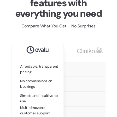
features with
everything you need
Compare What You Get – No Surprises
Affordable, transparent
pricing
No commissions on
bookings
Simple and intuitive to
use
Multi timezone
customer support