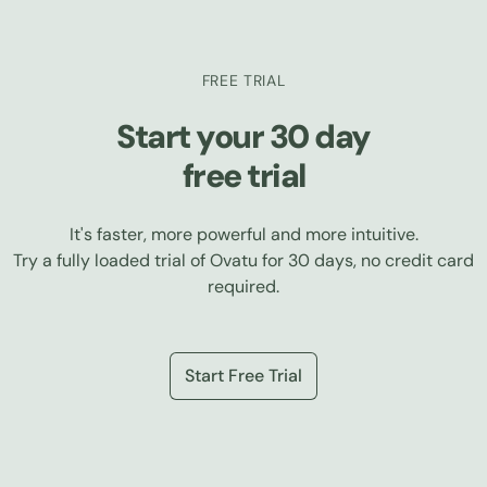
FREE TRIAL
Start your 30 day
free trial
It's faster, more powerful and more intuitive.
Try a fully loaded trial of Ovatu for 30 days, no credit card
required.
Start Free Trial