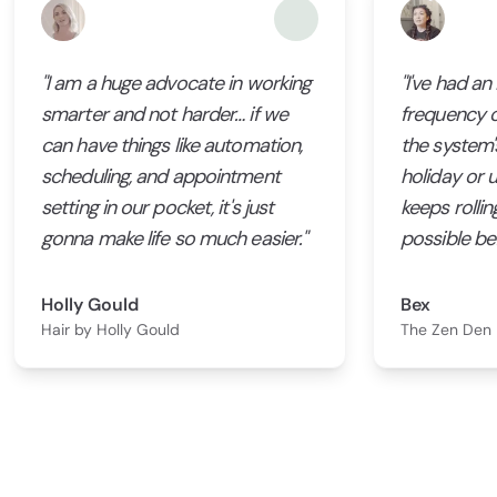
"I am a huge advocate in working
"I've had an
smarter and not harder… if we
frequency 
can have things like automation,
the system's
scheduling, and appointment
holiday or un
setting in our pocket, it's just
keeps rollin
gonna make life so much easier."
possible bef
Holly Gould
Bex
Hair by Holly Gould
The Zen Den